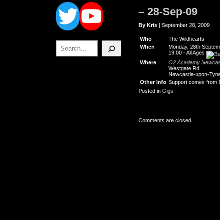
Twitter
YouTube
– 28-Sep-09
By Kris
| September 28, 2009
Who
The Wildhearts
Search
When
Monday, 28th Septem
19:00
-
All Ages
Where
O2 Academy Newcas
Westgate Rd
Newcastle-upon-Tyn
Other Info
Support comes from
Posted in
Gigs
Comments are closed.