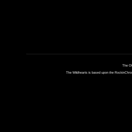
The Of
The Wildhearts is based upon the
RockinChro