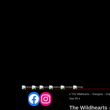
Facebook
Instagram
«
The Wildhearts – Glasgow – Ga
Sep-09
»
The Wildhearts