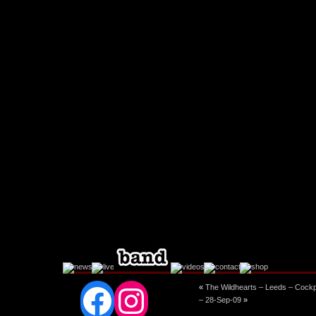
Facebook
Instagram
«
The Wildhearts – Leeds – Cockp
– 28-Sep-09
»