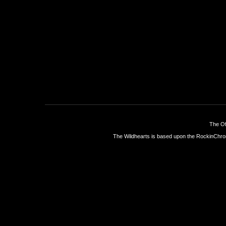
The Of
The Wildhearts is based upon the
RockinChro