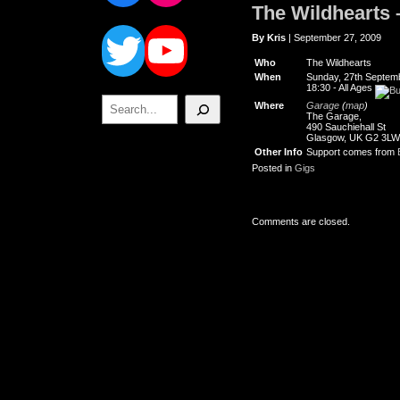
The Wildhearts 
Twitter
YouTube
By Kris
| September 27, 2009
Who
The Wildhearts
When
Sunday, 27th Septem
18:30
-
All Ages
Search
Where
Garage
(
map
)
The Garage,
490 Sauchiehall St
Glasgow, UK G2 3LW
Other Info
Support comes from
Posted in
Gigs
Comments are closed.