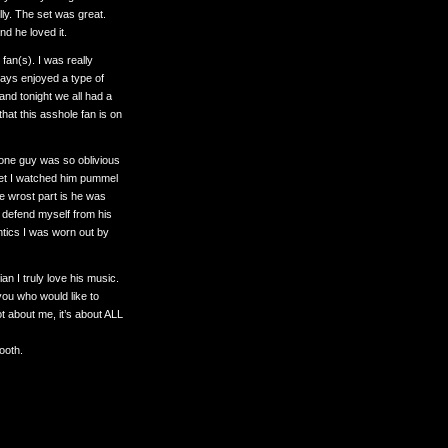
illy. The set was great.
d he loved it.
fan(s). I was really
ways enjoyed a type of
and tonight we all had a
that this asshole fan is on
s one guy was so oblivious
 set I watched him pummel
he wrost part is he was
o defend myself from his
tics I was worn out by
n I truly love his music.
you who would like to
ot about me, it’s about ALL
booth.