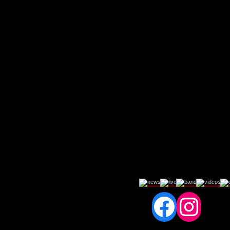
Fac
In