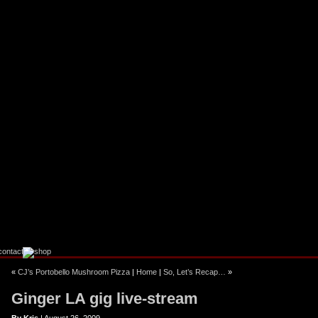
ebook
stagram
«
CJ’s Portobello Mushroom Pizza
|
Home
|
So, Let’s Recap…
»
Ginger LA gig live-stream