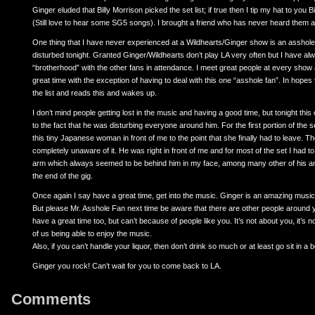
Ginger eluded that Billy Morrison picked the set list; if true then I tip my hat to you B
(Still love to hear some SG5 songs). I brought a friend who has never heard them an
One thing that I have never experienced at a Wildhearts/Ginger show is an asshole 
disturbed tonight. Granted Ginger/Wildhearts don’t play LA very often but I have al
“brotherhood” with the other fans in attendance. I meet great people at every show 
great time with the exception of having to deal with this one “asshole fan”. In hopes 
the list and reads this and wakes up.
I don’t mind people getting lost in the music and having a good time, but tonight thi
to the fact that he was disturbing everyone around him. For the first portion of the
this tiny Japanese woman in front of me to the point that she finally had to leave. T
completely unaware of it. He was right in front of me and for most of the set I had t
arm which always seemed to be behind him in my face, among many other of his an
the end of the gig.
Once again I say have a great time, get into the music. Ginger is an amazing musicia
But please Mr. Asshole Fan next time be aware that there are other people around 
have a great time too, but can’t because of people like you. It’s not about you, it’s n
of us being able to enjoy the music.
Also, if you can’t handle your liquor, then don’t drink so much or at least go sit in a 
Ginger you rock! Can’t wait for you to come back to LA.
Comments