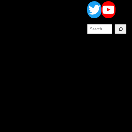
Twitt
Yo
Search