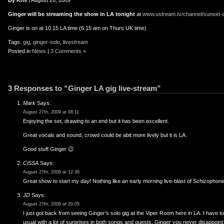
er
uTube
By Kris
| August 26, 2009
Ginger will be streaming the show in LA tonight
at
www.ustream.tv/channel/sunset-
Ginger is on at 10.15 LA time (6:15 am on Thurs UK time)
Tags:
gig
,
ginger-solo
,
livestream
Posted in
News
|
3 Comments »
3 Responses to “Ginger LA gig live-stream”
Mark
Says:
August 27th, 2009 at 08:11
Enjoying the set, drawing to an end but it has been excellent.
Great vocals and sound, crowd could be abit more lively but it is LA.
Good stuff Ginger 😉
CiSSA
Says:
August 27th, 2009 at 12:36
Great show to start my day! Nothing like an early morning live-blast of Schizophon
JD
Says:
August 27th, 2009 at 20:05
I just got back from seeing Ginger’s solo gig at the Viper Room here in LA. I have 
usual with a lot of surprises in both songs and guests. Ginger you never disappoint; 