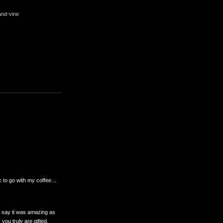
and-vine
ic to go with my coffee…
to say it was amazing as
you truly are gifted.