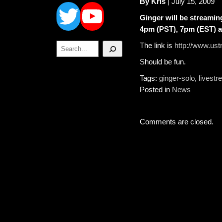
Twitter
YouTube
By Kris
| July 15, 2009
Ginger will be streamin
4pm (PST), 7pm (EST) 
Search
The link is
http://www.u
Should be fun.
Tags:
ginger-solo
,
livest
Posted in
News
Comments are closed.