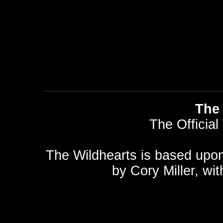
The 
The Official
The Wildhearts is based upo
by
Cory Miller
, wi