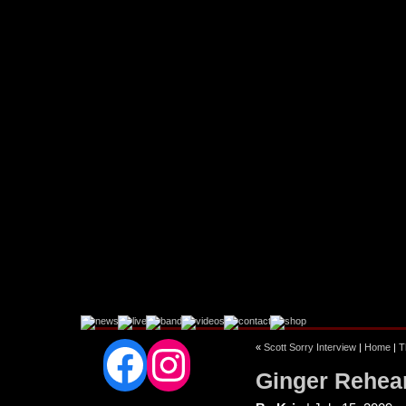
Facebook
Instagram
«
Scott Sorry Interview
|
Home
|
T
Ginger Rehear