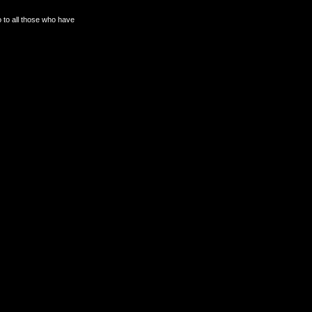
o to all those who have