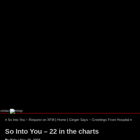
ebook
stagram
«
So Into You – Request on XFM
|
Home
|
Ginger Says – Greetings From Hospital
»
So Into You – 22 in the charts