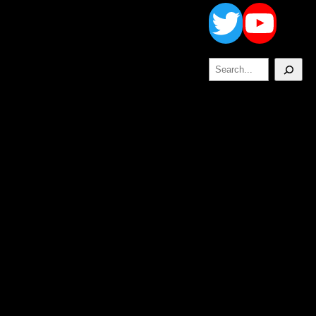
Twitt
Yo
Search