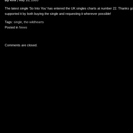
er
uTube
By Kris
| May 20, 2003
The latest single ‘So Into You’ has entered the UK singles charts at number 22. Thanks g
supported it by both buying the single and requesting it wherever possible!
Tags:
single
,
the-wildhearts
Posted in
News
Comments are closed.