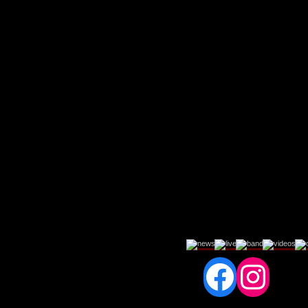
Fac
In