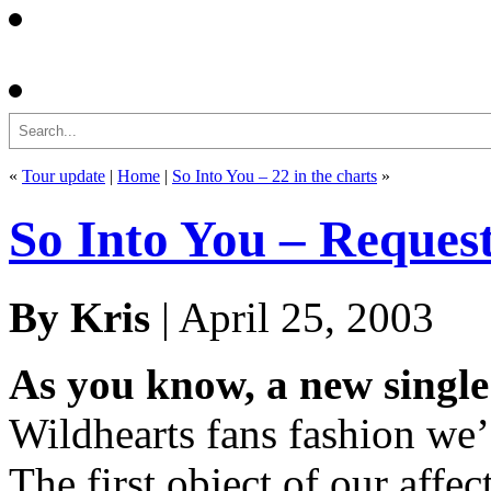
Search
«
Tour update
|
Home
|
So Into You – 22 in the charts
»
So Into You – Reque
By Kris
| April 25, 2003
As you know, a new single 
Wildhearts fans fashion we’d
The first object of our affe