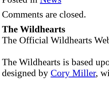
Comments are closed.
The Wildhearts
The Official Wildhearts Web
The Wildhearts is based up
designed by
Cory Miller
, w