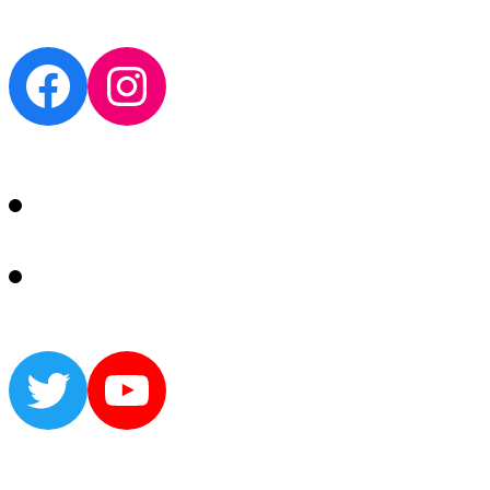
Facebook
Instagram
Twitter
YouTube