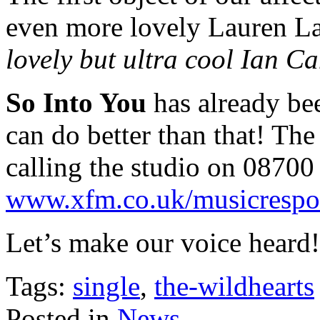
even more lovely Lauren L
lovely but ultra cool Ian C
So Into You
has already bee
can do better than that! The
calling the studio on 08700 
www.xfm.co.uk/musicrespo
Let’s make our voice heard!
Tags:
single
,
the-wildhearts
Posted in
News