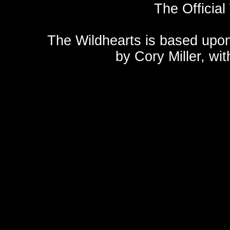
The Official
The Wildhearts is based upo
by
Cory Miller
, wi