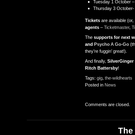
Tuesday 1 October 
Thursday 3 October-
Tickets
are available (or, 
agents
–
Ticketmaster
,
T
The
supports for next 
and
Psycho A Go-Go
(th
they’re fuggin’ great!).
And finally,
SilverGinger
Ritch Battersby
!
Tags:
gig
,
the-wildhearts
Posted in
News
Comments are closed.
The 