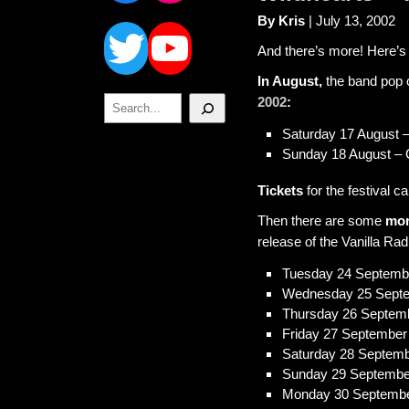
Twitter
YouTube
By Kris
| July 13, 2002
And there’s more! Here’s
In August,
the band pop 
Search
2002
:
Saturday 17 August 
Sunday 18 August – 
Tickets
for the festival c
Then there are some
mor
release of the Vanilla Rad
Tuesday 24 September
Wednesday 25 Sept
Thursday 26 Septem
Friday 27 September
Saturday 28 Septem
Sunday 29 Septembe
Monday 30 Septemb