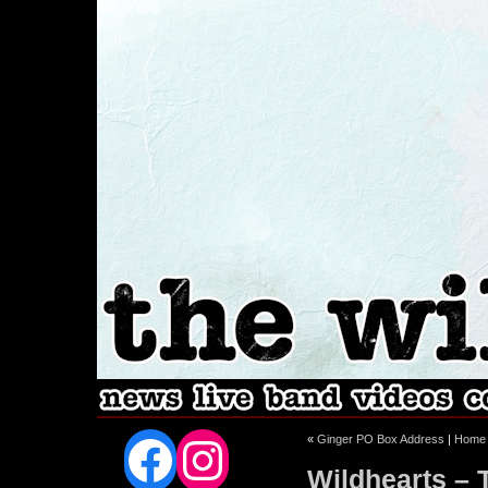
Facebook
Instagram
«
Ginger PO Box Address
|
Home
Wildhearts – 