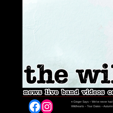
Facebook
Instagram
«
Ginger Says – We’ve never had s
Wildhearts – Tour Dates – Autum