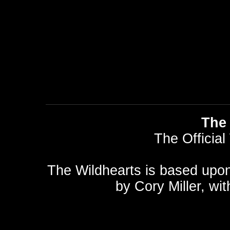
The 
The Official
The Wildhearts is based upo
by
Cory Miller
, wi