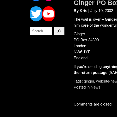
Ginger PO Bo
Twitter
YouTube
By Kris
| July 10, 2002
The wait is over –
Ginger
him care of the wonderful
Search
Ginger
PO Box 34390
London
NW6 1YF
England
If you’re sending
anythin
the return postage
(SAEs
Tags:
ginger
,
website-ne
Posted in
News
Comments are closed.