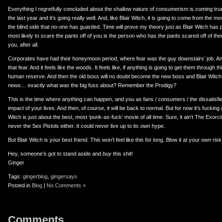
Everything I regretfully concluded about the shallow nature of consumerism is coming true.
the last year and it’s going really well. And, like Blair Witch, it is going to come from the 
the blind side that no-one has guarded. Time will prove my theory just as Blair Witch has
most likely to scare the pants off of you is the person who has the pants scared off of them
you, after all.
Corporates have had their honeymoon period, where fear was the guy downstairs’ job. A
that fear. And it feels like the woods. It feels like, if anything is going to get them through thi
human reserve. And then the old boss will no doubt become the new boss and Blair Witch w
news… exactly what
was
the big fuss about? Remember the Prodigy?
This is the time where anything can happen, and you as fans / consumers / the dissatisfie
impact of your lives. And then, of course, it will be back to normal. But for now it’s fucking
Witch is just about the best, most ‘punk-as-fuck’ movie of all time. Sure, it ain’t The Exorc
never the Sex Pistols either. It could never live up to its own hype.
But Blair Witch is your best friend. This won’t feel like this for long. Blow it at your own risk
Hey, someone’s got to stand aside and
buy
this shit!
Ginger
Tags:
gingerblog
,
gingersays
Posted in
Blog
|
No Comments »
Comments