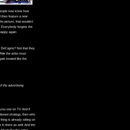
g people now know how
l then feature a
new
the picture, that wouldn’t
e. Everybody forgets the
 happy again.
 DeCaprio? Not that they
ile the artist must
in treated like the
f the advertising
 you see on TV. And if
tioned strategy, then who
thing is already sitting on
 in there as well. And the