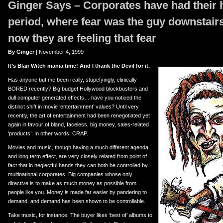
Ginger Says – Corporates have had thei
er
uTube
period, where fear was the guy downstairs
now they are
feeling
that fear
By Ginger
| November 4, 1999
It’s Blair Witch mania time! And I thank the Devil for it.
Has anyone but me been really, stupefyingly, clinically
BORED recently? Big budget Hollywood blockbusters and
dull computer generated effects… have you noticed the
distinct shift in movie ‘entertainment’ values? Until very
recently, the art of entertainment had been renegotiated yet
again in favour of bland, faceless, big money, sales-related
‘products’. In other words: CRAP.
Movies and music, though having a much different agenda
and long term effect, are very closely related from point of
fact that in neglectful hands they can both be controlled by
multinational corporates. Big companies whose only
directive is to make as much money as possible from
people like you. Money is made far easier by pandering to
demand, and demand has been shown to be controllable.
Take music, for instance. The buyer likes ‘best of’ albums to