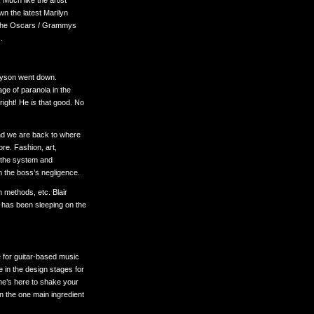
 Much like the artist
wn the latest Marilyn
n the Oscars / Grammys
.
Tyson went down.
ge of paranoia in the
 right! He
is
that good. No
nd we are back to where
nore. Fashion, art,
t the system and
m the boss’s negligence.
 methods, etc. Blair
d has been sleeping on the
 for guitar-based music
e in the design stages for
 he’s here to shake your
ten the one main ingredient