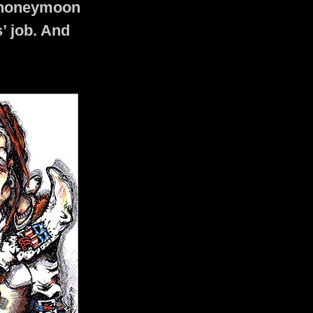
r honeymoon
’ job. And