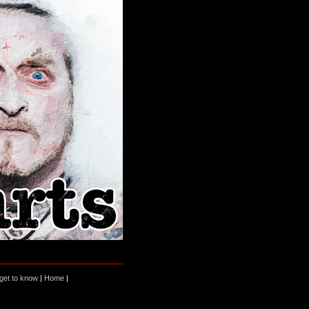
 get to know
|
Home
|