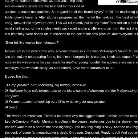
safely familiarise themselves with the artist. Big time,
money-earning artists are the best bet for this kind of
audience / music manipulation. So, regardless of the ‘brand loyalty’ of old, the marketin
fickle today’s buyer is. After all, they programmed the market themselves. The ‘best of’ wil
song, unavailable anywhere else. This will reluctantly pull in any ‘older’ fans still left out of 
mind shelling out for the singles neatly packaged and in a different order from the last on
last time they were ripped off, subscribes to the cult of the new product, and everyone is
“Ever felt like you’ve been cheated?”
Movies act in the very same way. Anyone fucking sick of Ewan McGregor’s face? Or Leo
are particularly unappealing faces, but c’mon, burgers for breakfast, lunch and supper? Wh
outstay his welcome or be cast aside for
another
young hopeful, the audience are once aga
monkeys that we statistically, as consumers, have voted ourselves to be.
It goes like this…
1) Crap product, nice packaging, big budget, exposure.
2) Audience buys said product due to the bland nature of shopping and the brainwashing o
campaign.
3) Product ceases advertising overkill to make way for new product.
4) See 1.
This works for music too. There is no secret why the biggest bands / artists are the ones
Leo DeCaprio or Marilyn Manson is pulling in the biggest audiences due to the above men
doesn’t want to be a part of the next big thing? The next big thing is sexy. And the next big 
the desk of some fat mega-bucker’s desk. On paper. Designed. Ready to roll. And
you
are