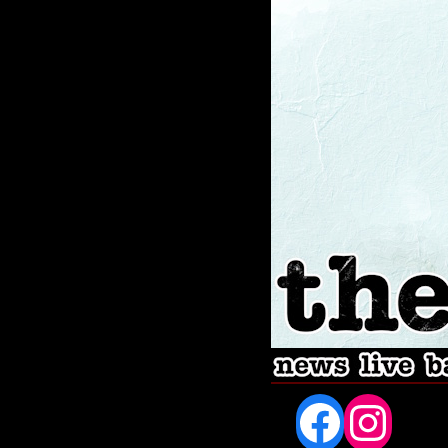
Fac
In