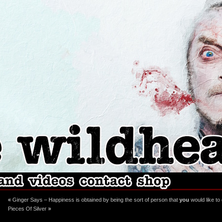
ebook
stagram
«
Ginger Says – Happiness is obtained by being the sort of person that
you
would like to
Pieces Of Silver
»