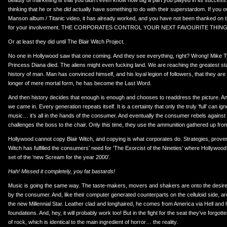
beauty of marketing is that you didn’t even know how big a part
you
played in its success.
thinking that he or she
did
actually have something to do with their superstardom. If you o
Manson album / Titanic video, it has already worked, and you have not been thanked o
for your involvement. THE CORPORATES CONTROL YOUR NEXT FAVOURITE THING
Or at least they did until The Blair Witch Project.
No one in Hollywood saw that one coming. And they see everything, right? Wrong! Mike 
Princess Diana died. The aliens might even fucking land. We are reaching the greatest sta
history of man. Man has convinced himself, and his loyal legion of followers, that they are
longer of mere mortal form, he has become the Last Word.
And then history decides that enough is enough and chooses to readdress the picture. A
we came in. Every generation repeats itself. It is a certainty that only the truly ‘full’ can ig
music… it’s all in the hands of the consumer. And eventually the consumer rebels agains
challenges the boss to the chair. Only this time, they use the ammunition gathered up fro
Hollywood cannot copy Blair Witch, and copying is what corporates do. Strategies, proven
Witch has fulfilled the consumers’ need for ‘The Exorcist of the Nineties’ where Hollywoo
set of the ‘new Scream for the year 2000’.
Hah! Missed it completely, you fat bastards!
Music is going the same way. The taste-makers, movers and shakers are onto the desire
by the consumer. And, like their computer generated counterparts on the celluloid side, ar
the new Millennial Star. Leather clad and longhaired, he comes from America via Hell and
foundations. And, hey, it will probably work too! But in the fight for the seat they’ve forgot
of rock, which is identical to the main ingredient of horror… the reality.