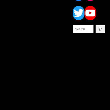
Twitt
Yo
Search