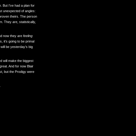
 But I’ve had a plan for
most unexpected of angles:
 proven theirs. The person
. They are, statistically,
nd now they are
feeling
s, it’s going to be primal
ill be yesterday’s big
d will make the biggest
 great. And for now Blair
ist, but the Prodigy were
.