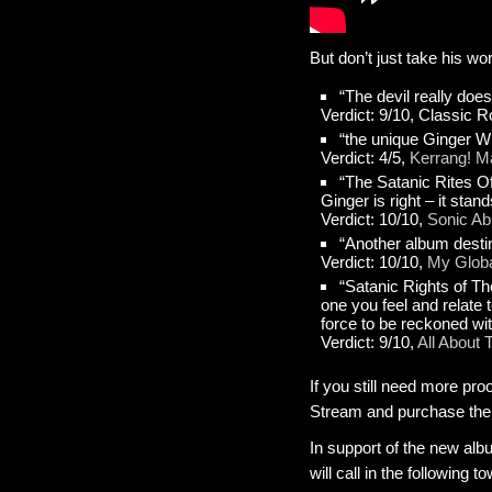
But don’t just take his wo
“The devil really does
Verdict: 9/10, Classic
“the unique Ginger Wil
Verdict: 4/5,
Kerrang! M
“The Satanic Rites Of
Ginger is right – it stan
Verdict: 10/10,
Sonic A
“Another album desti
Verdict: 10/10,
My Globa
“Satanic Rights of The
one you feel and relate 
force to be reckoned wi
Verdict: 9/10,
All About
If you still need more pro
Stream and purchase the
In support of the new albu
will call in the following 