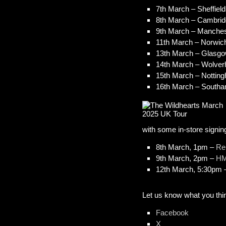
7th March – Sheffield
8th March – Cambrid
9th March – Manches
11th March – Norwic
13th March – Glasg
14th March – Wolverh
15th March – Nottin
16th March – South
with some in-store signi
8th March, 1pm –
Re
9th March, 2pm –
HM
12th March, 5:30pm
Let us know what you thin
Facebook
X