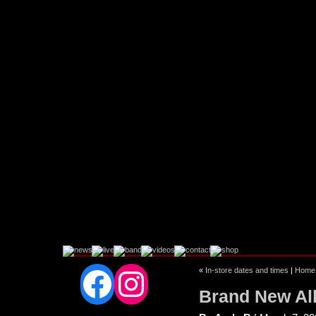
Facebook
Instagram
«
In-store dates and times
|
Home
Brand New 