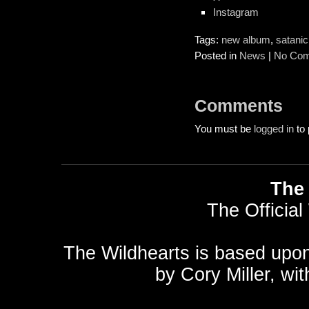
Instagram
Tags:
new album
,
satanic
Posted in
News
|
No Com
Comments
You must be
logged in
to 
The 
The Official
The Wildhearts is based upo
by
Cory Miller
, wi