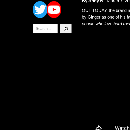
Twitter
YouTube
By Andy B
| March 7, 20
OUT TODAY, the brand 
by Ginger as one of his f
people who love hard roc
Search