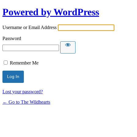
Powered by WordPress
Username or Email Address
Password
Remember Me
Lost your password?
← Go to The Wildhearts