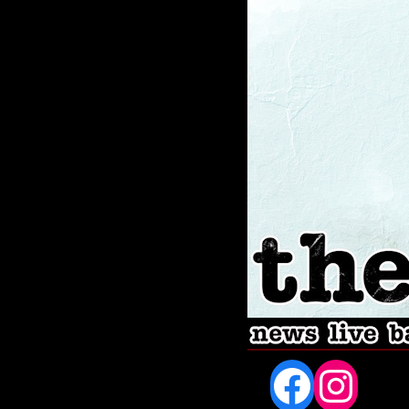
Fac
In