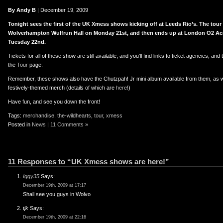
er
uTube
By Andy B
| December 19, 2009
Tonight sees the first of the UK Xmess shows kicking off at Leeds Rio’s. The tou
Wolverhampton Wulfrun Hall on Monday 21st, and then ends up at London O2 Ac
Tuesday 22nd.
Tickets for all of these show are still available, and you’ll find links to ticket agencies, a
the
Tour
page.
Remember, these shows also have the Chutzpah! Jr mini album available from them, as we
festively-themed merch (details of which are
here!
)
Have fun, and see you down the front!
Tags:
merchandise
,
the-wildhearts
,
tour
,
xmess
Posted in
News
|
11 Comments »
11 Responses to “UK Xmess shows are here!”
Iggy35
Says:
December 19th, 2009 at 17:17
Shall see you guys in Wolvo
tjk
Says:
December 19th, 2009 at 22:16