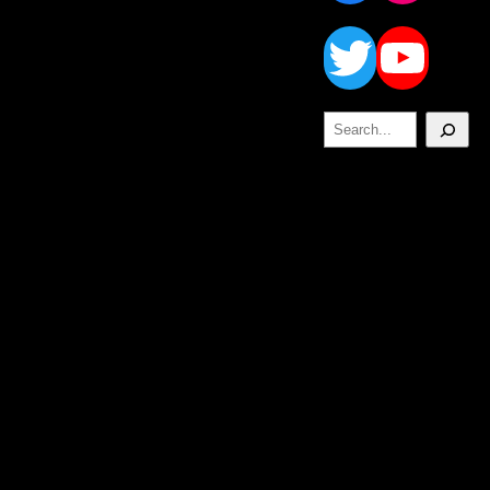
Twitt
Yo
Search