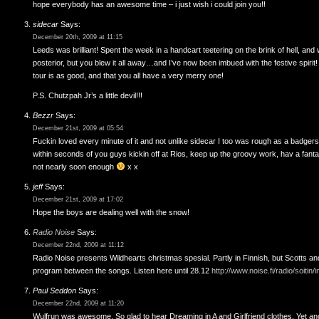
hope everybody has an awesome time – i just wish i could join you!!
sidecar
Says:
December 20th, 2009 at 11:15
Leeds was brilliant! Spent the week in a handcart teetering on the brink of hell, an
posterior, but you blew it all away…and I’ve now been imbued with the festive spirit
tour is as good, and that you all have a very merry one!
P.S. Chutzpah Jr’s a little devil!!!
Bezzr
Says:
December 21st, 2009 at 05:54
Fuckin loved every minute of it and not unlike sidecar I too was rough as a badger
within seconds of you guys kickin off at Rios, keep up the groovy work, hav a fan
not nearly soon enough
x x
jeff
Says:
December 21st, 2009 at 17:02
Hope the boys are dealing well with the snow!
Radio Noise
Says:
December 22nd, 2009 at 11:12
Radio Noise presents Wildhearts christmas spesial. Partly in Finnish, but Scotts and
program between the songs. Listen here until 28.12
http://www.noise.fi/radio/soiti
Paul Seddon
Says:
December 22nd, 2009 at 11:20
Wulfrun was awesome. So glad to hear Dreaming in A and Girlfriend clothes. Yet an