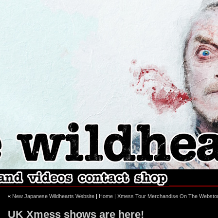
ebook
stagram
«
New Japanese Wildhearts Website
|
Home
|
Xmess Tour Merchandise On The Websto
UK Xmess shows are here!