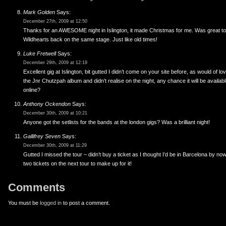
Mark Golden
Says:
December 27th, 2009 at 12:50
Thanks for an AWESOME night in Islington, it made Christmas for me. Was great t
Wildhearts back on the same stage. Just like old times!
Luke Fretwell
Says:
December 29th, 2009 at 12:19
Excellent gig at Islington, bit gutted I didn’t come on your site before, as would of l
the Jnr Chutzpah album and didn’t realise on the night, any chance it will be availab
online?
Anthony Ockendon
Says:
December 30th, 2009 at 10:21
Anyone got the setlists for the bands at the london gigs? Was a brilliant night!
Gallifrey Seven
Says:
December 30th, 2009 at 11:29
Gutted I missed the tour – didn’t buy a ticket as I thought I’d be in Barcelona by no
two tickets on the next tour to make up for it!
Comments
You must be
logged in
to post a comment.