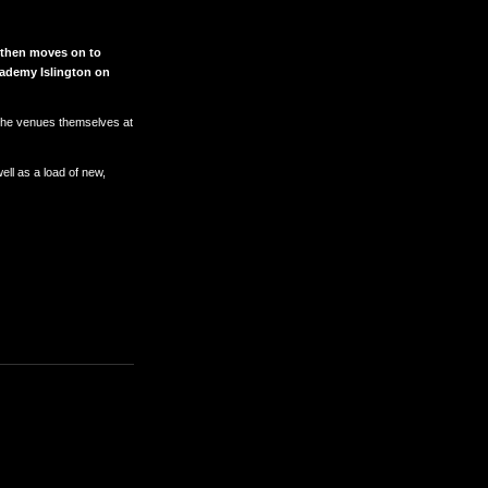
r then moves on to
ademy Islington on
nd the venues themselves at
ll as a load of new,