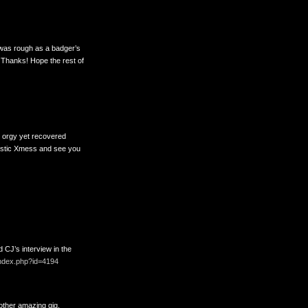
d was rough as a badger’s
! Thanks! Hope the rest of
s orgy yet recovered
tastic Xmess and see you
 CJ’s interview in the
n/index.php?id=4194
other amazing gig.