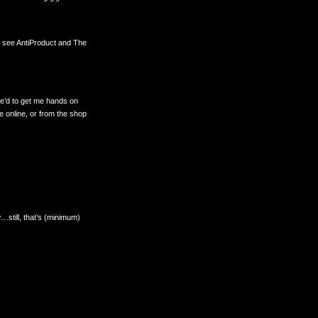
o see AntiProduct and The
ove’d to get me hands on
le online, or from the shop
w…still, that’s (minimum)