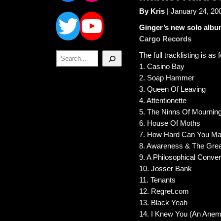
Twitter
YouTube
By Kris
| January 24, 20
Ginger’s new solo album
Cargo Records
Search
The full tracklisting is as 
1. Casino Bay
2. Soap Hammer
3. Queen Of Leaving
4. Attentionette
5. The Ninns Of Mournin
6. House Of Moths
7. How Hard Can You Ma
8. Awareness & The Great
9. A Philosophical Conve
10. Josser Bank
11. Tenants
12. Regret.com
13. Black Yeah
14. I Knew You (An Anem