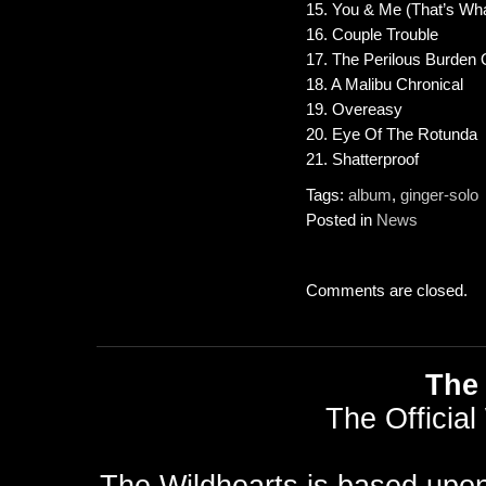
15. You & Me (That’s Wha
16. Couple Trouble
17. The Perilous Burden O
18. A Malibu Chronical
19. Overeasy
20. Eye Of The Rotunda
21. Shatterproof
Tags:
album
,
ginger-solo
Posted in
News
Comments are closed.
The 
The Official