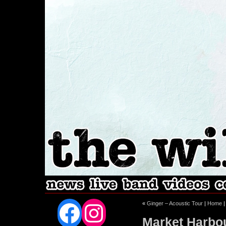
Facebook
Instagram
«
Ginger – Acoustic Tour
|
Home
Market Harbo