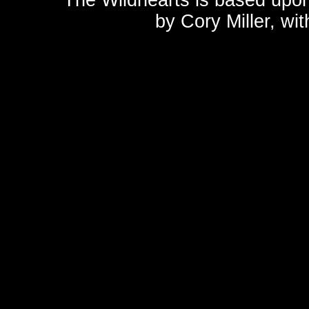
The Wildhearts is based upo
by
Cory Miller
, wi