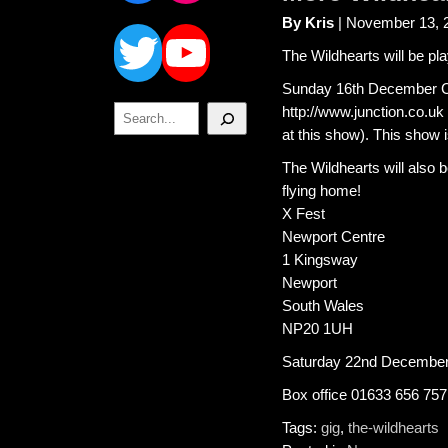
Twitter
YouTube
By Kris
| November 13, 
The Wildhearts will be p
Sunday 16th December Ca
Search
http://www.junction.co.u
at this show). This show
The Wildhearts will also 
flying home!
X Fest
Newport Centre
1 Kingsway
Newport
South Wales
NP20 1UH
Saturday 22nd December.
Box office 01633 656 757
Tags:
gig
,
the-wildhearts