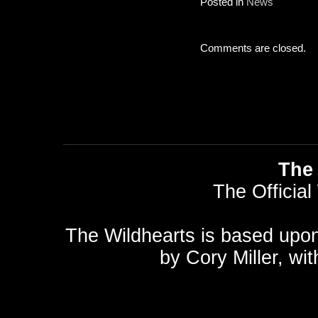
Posted in
News
Comments are closed.
The 
The Official
The Wildhearts is based upo
by
Cory Miller
, wi