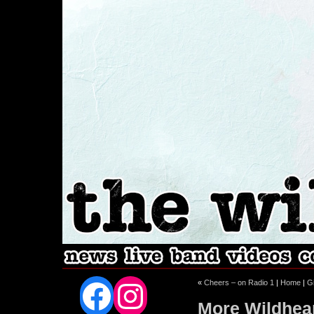
Facebook
Instagram
«
Cheers – on Radio 1
|
Home
|
G
More Wildhea