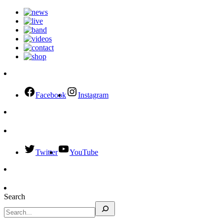
Facebook
Instagram
Twitter
YouTube
Search