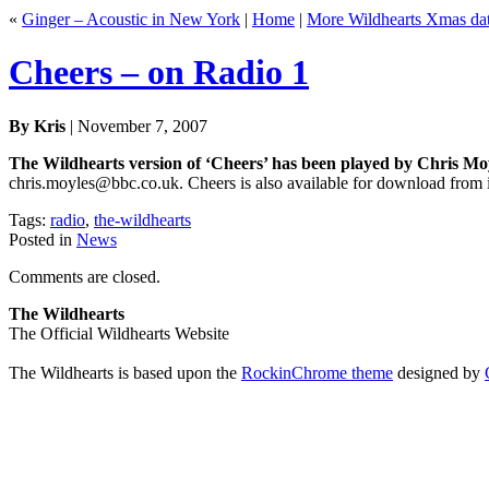
«
Ginger – Acoustic in New York
|
Home
|
More Wildhearts Xmas da
Cheers – on Radio 1
By Kris
| November 7, 2007
The Wildhearts version of ‘Cheers’ has been played by Chris Mo
chris.moyles@bbc.co.uk. Cheers is also available for download from iT
Tags:
radio
,
the-wildhearts
Posted in
News
Comments are closed.
The Wildhearts
The Official Wildhearts Website
The Wildhearts is based upon the
RockinChrome theme
designed by