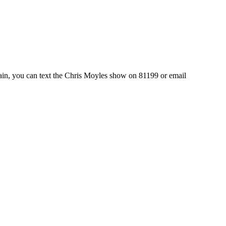
again, you can text the Chris Moyles show on 81199 or email