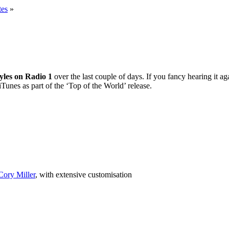
tes
»
yles on Radio 1
over the last couple of days. If you fancy hearing it 
unes as part of the ‘Top of the World’ release.
Cory Miller
, with extensive customisation