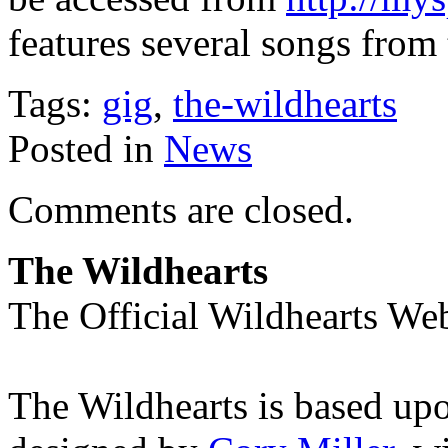
features several songs from
Tags:
gig
,
the-wildhearts
Posted in
News
Comments are closed.
The Wildhearts
The Official Wildhearts Web
The Wildhearts is based up