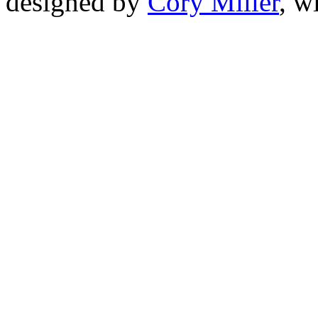
designed by
Cory Miller
, w