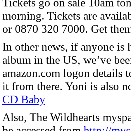
Tickets go on sale 10am to
morning. Tickets are avail
or 0870 320 7000. Get them
In other news, if anyone is
album in the US, we’ve bee
amazon.com logon details t
it from there. Yoni is also 
CD Baby
Also, The Wildhearts myspa
be accessed from
http://my