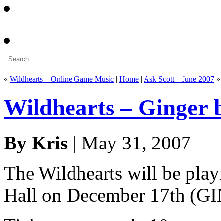
Search
«
Wildhearts – Online Game Music
|
Home
|
Ask Scott – June 2007
»
Wildhearts – Ginger 
By Kris
| May 31, 2007
The Wildhearts will be pla
Hall on December 17th 