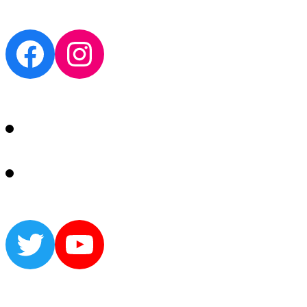
Facebook
Instagram
Twitter
YouTube