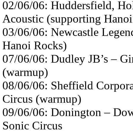
02/06/06: Huddersfield, Ho
Acoustic (supporting Hano
03/06/06: Newcastle Legend
Hanoi Rocks)
07/06/06: Dudley JB’s – Gi
(warmup)
08/06/06: Sheffield Corpor
Circus (warmup)
09/06/06: Donington – Down
Sonic Circus