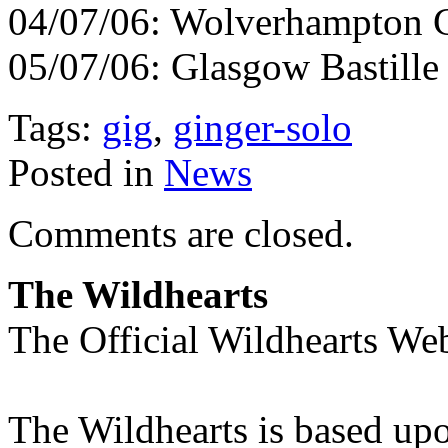
04/07/06: Wolverhampton C
05/07/06: Glasgow Bastille
Tags:
gig
,
ginger-solo
Posted in
News
Comments are closed.
The Wildhearts
The Official Wildhearts Web
The Wildhearts is based up