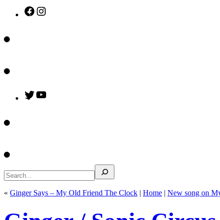
Facebook
Instagram
Twitter
YouTube
Search
«
Ginger Says – My Old Friend The Clock
|
Home
|
New song on My