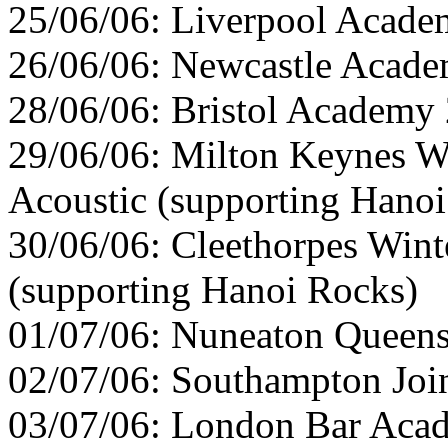
25/06/06: Liverpool Acade
26/06/06: Newcastle Acade
28/06/06: Bristol Academy 
29/06/06: Milton Keynes W
Acoustic (supporting Hano
30/06/06: Cleethorpes Wint
(supporting Hanoi Rocks)
01/07/06: Nuneaton Queens
02/07/06: Southampton Join
03/07/06: London Bar Acad