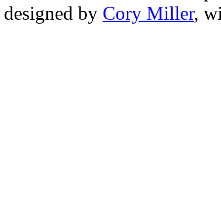
designed by
Cory Miller
, w