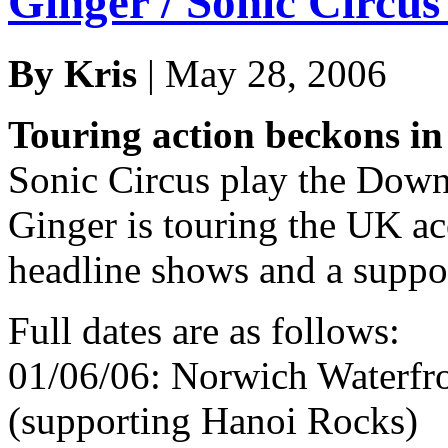
Ginger / Sonic Circu
By Kris
| May 28, 2006
Touring action beckons in
Sonic Circus play the Downl
Ginger is touring the UK ac
headline shows and a suppo
Full dates are as follows:
01/06/06: Norwich Waterfro
(supporting Hanoi Rocks)