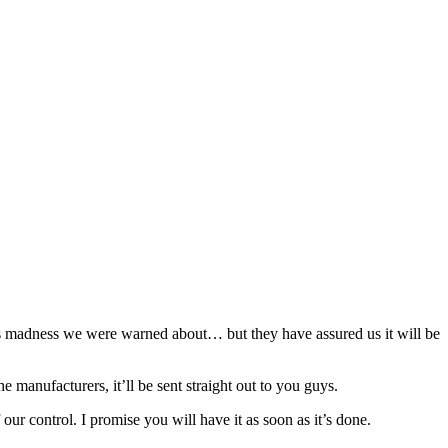
mas madness we were warned about… but they have assured us it will be
e manufacturers, it’ll be sent straight out to you guys.
ur control. I promise you will have it as soon as it’s done.