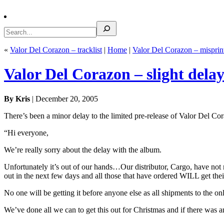
Search
«
Valor Del Corazon – tracklist
|
Home
|
Valor Del Corazon – misprin
Valor Del Corazon – slight dela
By Kris
| December 20, 2005
There’s been a minor delay to the limited pre-release of Valor Del C
“Hi everyone,
We’re really sorry about the delay with the album.
Unfortunately it’s out of our hands…Our distributor, Cargo, have not
out in the next few days and all those that have ordered WILL get their
No one will be getting it before anyone else as all shipments to the onl
We’ve done all we can to get this out for Christmas and if there was a