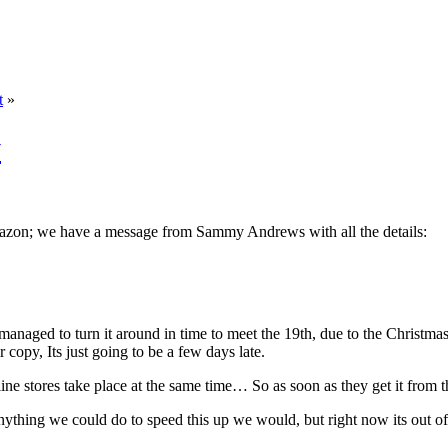
t
»
y
orazon; we have a message from Sammy Andrews with all the details:
 managed to turn it around in time to meet the 19th, due to the Christ
 copy, Its just going to be a few days late.
ine stores take place at the same time… So as soon as they get it from th
nything we could do to speed this up we would, but right now its out of o