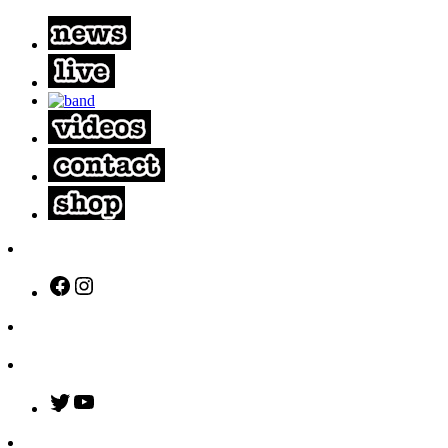
Facebook
Instagram
Twitter
YouTube