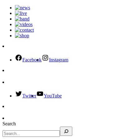
Facebook
Instagram
Twitter
YouTube
Search