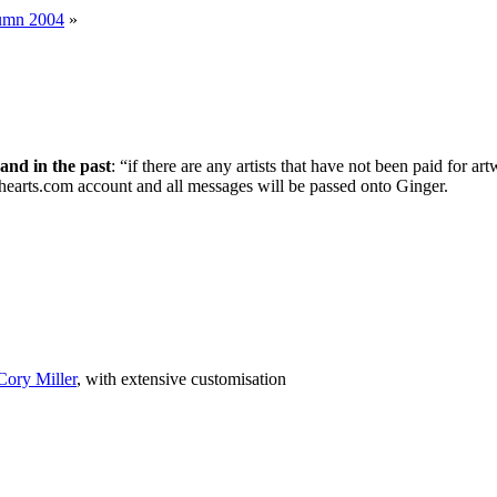
tumn 2004
»
and in the past
: “if there are any artists that have not been paid for ar
earts.com account and all messages will be passed onto Ginger.
Cory Miller
, with extensive customisation