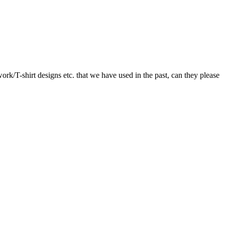
twork/T-shirt designs etc. that we have used in the past, can they please