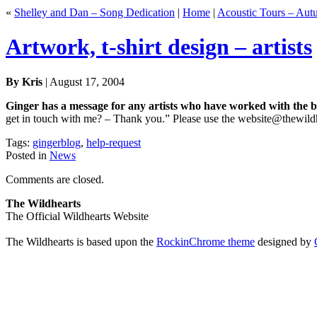
«
Shelley and Dan – Song Dedication
|
Home
|
Acoustic Tours – Au
Artwork, t-shirt design – artists
By Kris
| August 17, 2004
Ginger has a message for any artists who have worked with the b
get in touch with me? – Thank you.” Please use the website@thewildh
Tags:
gingerblog
,
help-request
Posted in
News
Comments are closed.
The Wildhearts
The Official Wildhearts Website
The Wildhearts is based upon the
RockinChrome theme
designed by