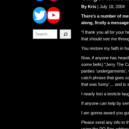
Twitter
YouTube
By Kris
| July 18, 2004
There’s a number of me
along, firstly a message
Search
“I thank you all for your 
that should see me through
You restore my faith in h
Now, if anyone has heard 
some bells) “Jerry The C
panties ‘undergarments’, 
catch phrase that goes so
that was funny’… and is sid
I nearly lost a testicle lau
If anyone can help by se
I am gonna award you guy
Please send any info to t
using the PO Box address