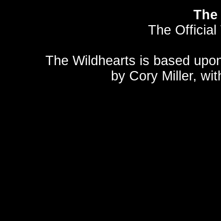
The 
The Official
The Wildhearts is based upo
by
Cory Miller
, wi