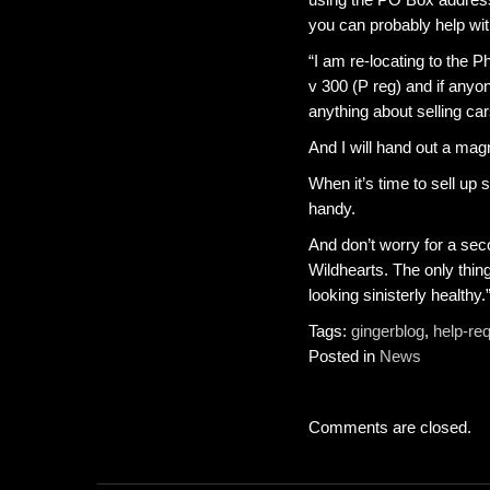
you can probably help wit
“I am re-locating to the P
v 300 (P reg) and if any
anything about selling car
And I will hand out a magn
When it’s time to sell up
handy.
And don’t worry for a se
Wildhearts. The only thing
looking sinisterly healthy.
Tags:
gingerblog
,
help-re
Posted in
News
Comments are closed.