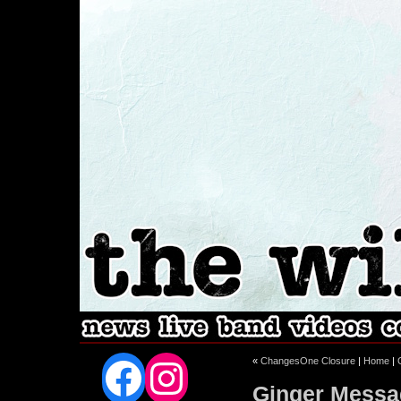
Facebook
Instagram
«
ChangesOne Closure
|
Home
|
Ginger Messa