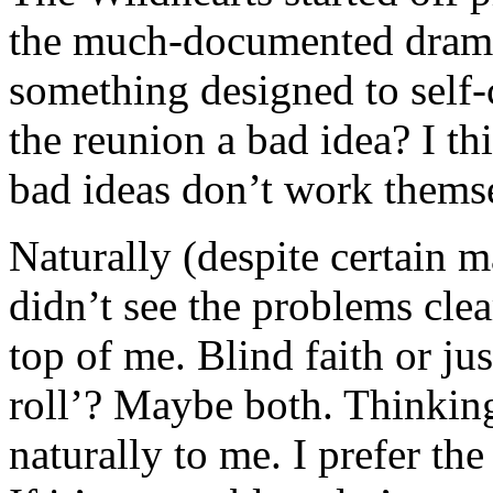
the much-documented drama 
something designed to self-
the reunion a bad idea? I thi
bad ideas don’t work themse
Naturally (despite certain 
didn’t see the problems cle
top of me. Blind faith or ju
roll’? Maybe both. Thinking
naturally to me. I prefer th