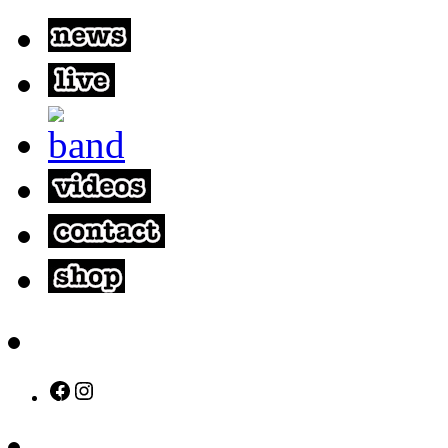
Facebook
Instagram