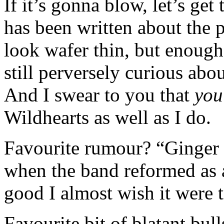
If it’s gonna blow, let’s g
has been written about the
look wafer thin, but enough 
still perversely curious abo
And I swear to you that
you
Wildhearts as well as I do.
Favourite rumour? “Ginger
when the band reformed as 
good I almost wish it were t
Favourite bit of blatant bul