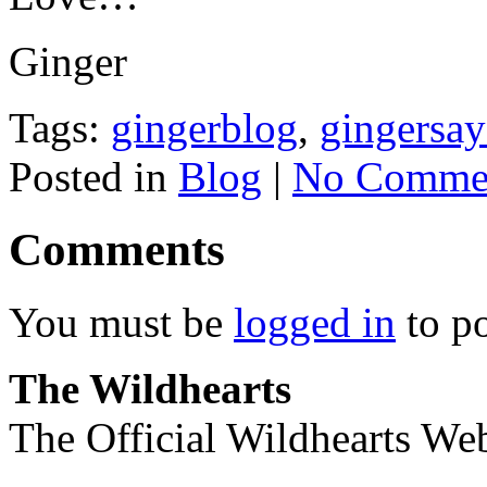
Ginger
Tags:
gingerblog
,
gingersay
Posted in
Blog
|
No Commen
Comments
You must be
logged in
to p
The Wildhearts
The Official Wildhearts Web