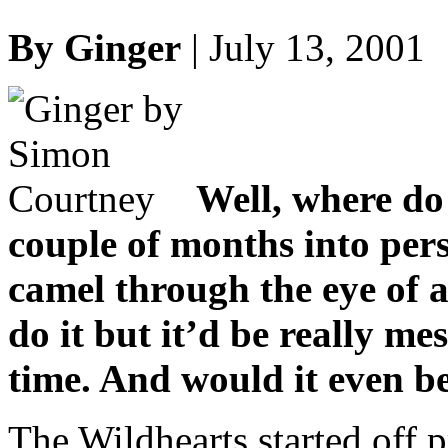
By Ginger
| July 13, 2001
Well, where do 
couple of months into pers
camel through the eye of a
do it but it’d be really me
time. And would it even b
The Wildhearts started off p