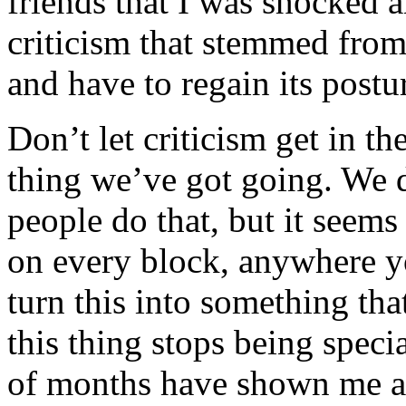
friends that I was shocked 
criticism that stemmed fro
and have to regain its postu
Don’t let criticism get in t
thing we’ve got going. We 
people do that, but it seems 
on every block, anywhere yo
turn this into something tha
this thing stops being speci
of months have shown me a 