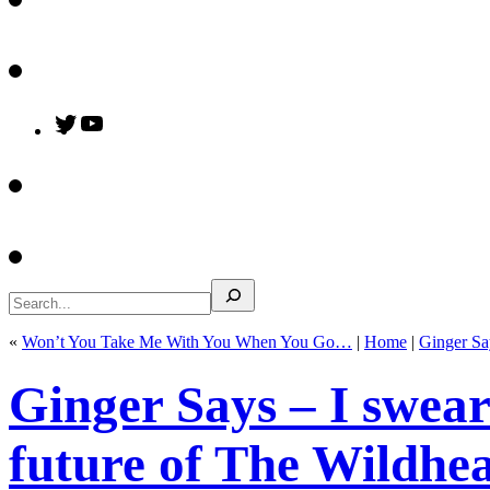
Twitter
YouTube
Search
«
Won’t You Take Me With You When You Go…
|
Home
|
Ginger Sa
Ginger Says – I swear
future of The Wildhear