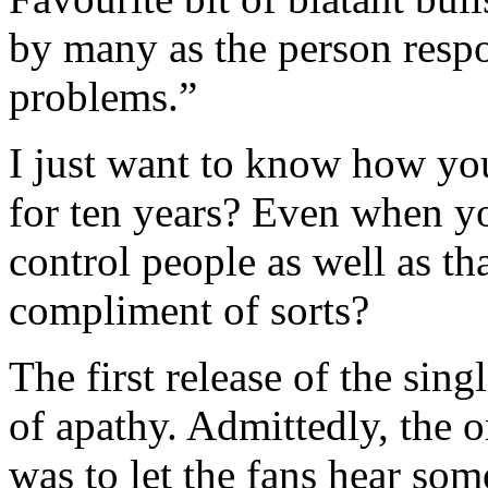
by many as the person res
problems.”
I just want to know how y
for ten years? Even when yo
control people as well as th
compliment of sorts?
The first release of the sin
of apathy. Admittedly, the or
was to let the fans hear some