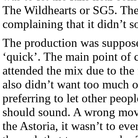
The Wildhearts or SG5. The
complaining that it didn’t 
The production was suppose
‘quick’. The main point of 
attended the mix due to the 
also didn’t want too much o
preferring to let other pe
should sound. A wrong move
the Astoria, it wasn’t to eve