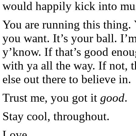
would happily kick into mu
You are running this thing.
you want. It’s your ball. I’
y’know. If that’s good enoug
with ya all the way. If not,
else out there to believe in.
Trust me, you got it
good
.
Stay cool, throughout.
Love…