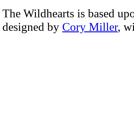
The Wildhearts is based up
designed by
Cory Miller
, w