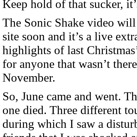
Keep hold of that sucker, it
The Sonic Shake video will 
site soon and it’s a live ext
highlights of last Christma
for anyone that wasn’t there
November.
So, June came and went. Th
one died. Three different tou
during which I saw a disturb