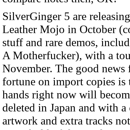
SilverGinger 5 are releasin
Leather Mojo in October (c
stuff and rare demos, inclu
A Motherfucker), with a tour
November. The good news fo
fortune on import copies is 
hands right now will become
deleted in Japan and with a 
artwork and extra tracks no