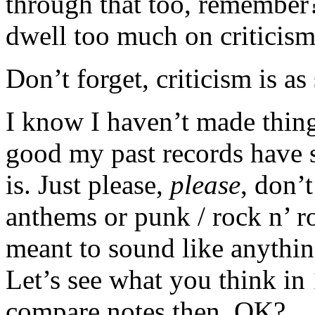
through that too, remember?
dwell too much on criticism
Don’t forget, criticism is as
I know I haven’t made thing
good my past records have 
is. Just please,
please
, don’
anthems or punk / rock n’ ro
meant to sound like anything
Let’s see what you think in
compare notes then, OK?