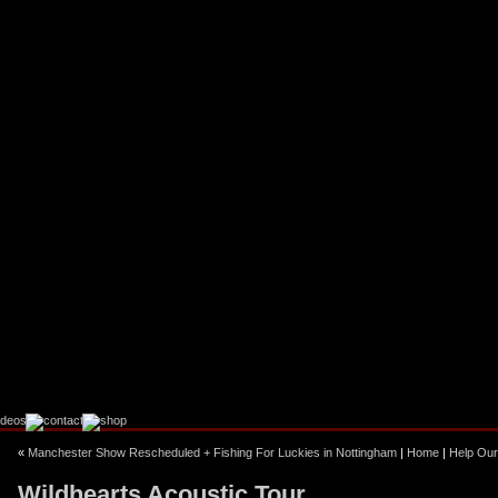
«
Manchester Show Rescheduled + Fishing For Luckies in Nottingham
|
Home
|
Help Our
Wildhearts Acoustic Tour