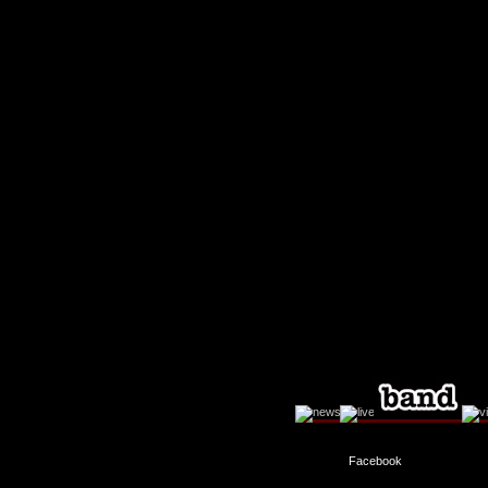
Facebook