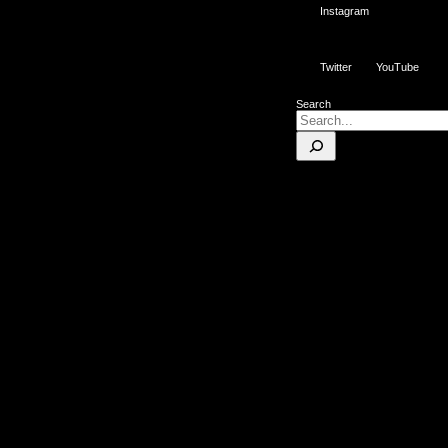
Instagram
Twitter
YouTube
Search