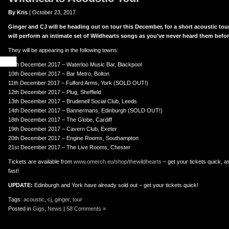
By Kris
| October 23, 2017
Ginger and CJ will be heading out on tour this December, for a short acoustic tou
will perform an intimate set of Wildhearts songs as you’ve never heard them befor
They will be appearing in the following towns:
09th December 2017 – Waterloo Music Bar, Blackpool
10th December 2017 – Bar Metro, Bolton
11th December 2017 – Fulford Arms, York (SOLD OUT!)
12th December 2017 – Plug, Sheffield
13th December 2017 – Brudenell Social Club, Leeds
14th December 2017 – Bannermans, Edinburgh (SOLD OUT!)
18th December 2017 – The Globe, Cardiff
19th December 2017 – Cavern Club, Exeter
20th December 2017 – Engine Rooms, Southampton
21st December 2017 – The Live Rooms, Chester
Tickets are available from
www.omerch.eu/shop/thewildhearts
– get your tickets quick, as
fast!
UPDATE:
Edinburgh and York have already sold out – get your tickets quick!
Tags:
acoustic
,
cj
,
ginger
,
tour
Posted in
Gigs
,
News
|
58 Comments »