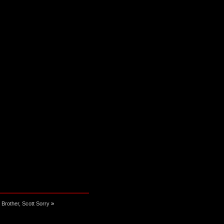
 Brother, Scott Sorry
»