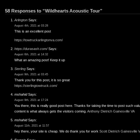
58 Responses to “Wildhearts Acoustic Tour”
Arlington
Says:
August 4th, 2021 at 03:28
This is an excellent post
https://towtruckarlingtonva.com/
https://durasash.com/
Says:
August 6th, 2021 at 14:32
What an amazing post! Keep it up
Sterling
Says:
August 9th, 2021 at 03:45
Thank you for this post, it is so great
https://sterlingtowtruck.com/
mshahid
Says:
August 9th, 2021 at 17:24
You there, this is really good post here. Thanks for taking the time to post such val
content is what always gets the visitors coming.
Anthony Dietrich Gainesville VA
mshahid
Says:
August 11th, 2021 at 11:57
hey there, your site is cheap. We do thank you for work
Scott Dietrich Gainesville 