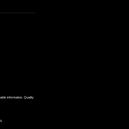
uable information. Quality
VA