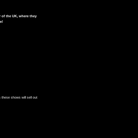
r of the UK, where they
e!
 these shows will sell out