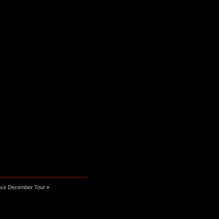
nce December Tour
»