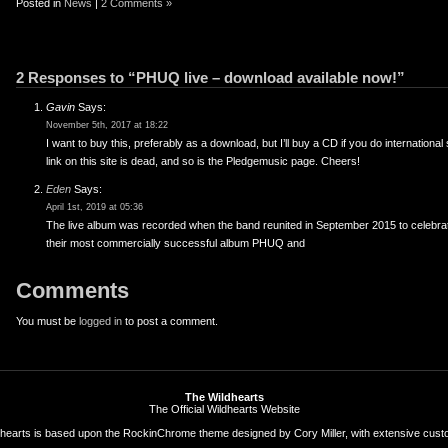
Posted in
News
|
2 Comments »
2 Responses to “PHUQ live – download available now!”
Gavin
Says:
November 5th, 2017 at 18:22
I want to buy this, preferably as a download, but I’ll buy a CD if you do international
link on this site is dead, and so is the Pledgemusic page. Cheers!
Eden
Says:
April 1st, 2019 at 05:36
The live album was recorded when the band reunited in September 2015 to celebrat
their most commercially successful album PHUQ and
Comments
You must be
logged in
to post a comment.
The Wildhearts
The Official Wildhearts Website
hearts is based upon the
RockinChrome theme
designed by
Cory Miller
, with extensive cust