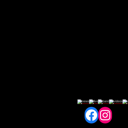
Fac
In