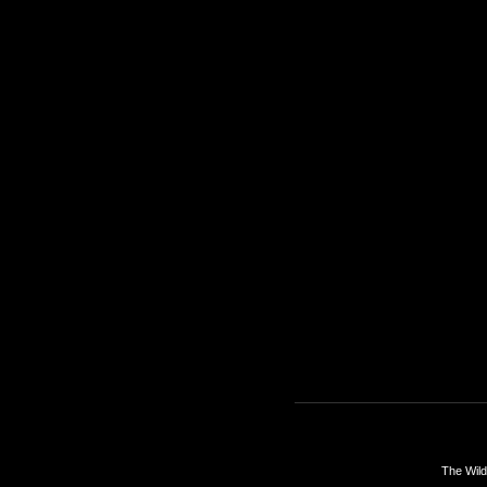
The Wild