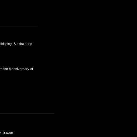
 shipping. But the shop
e the h anniversary of
omisation