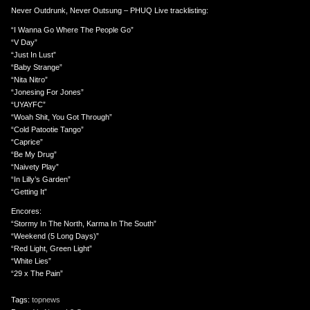
Never Outdrunk, Never Outsung – PHUQ Live tracklisting:
“I Wanna Go Where The People Go”
“V Day”
“Just In Lust”
“Baby Strange”
“Nita Nitro”
“Jonesing For Jones”
“UYAYFC”
“Woah Shit, You Got Through”
“Cold Patootie Tango”
“Caprice”
“Be My Drug”
“Naivety Play”
“In Lilly’s Garden”
“Getting It”
Encores:
“Stormy In The North, Karma In The South”
“Weekend (5 Long Days)”
“Red Light, Green Light”
“White Lies”
“29 x The Pain”
Tags:
topnews