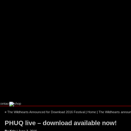
ebook
stagram
«
The Wildhearts Announced for Download 2016 Festival
|
Home
|
The Wildhearts annou
PHUQ live – download available now!