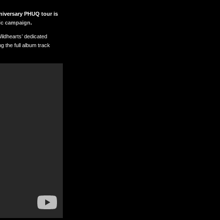
niversary PHUQ tour is
ic campaign
.
ildhearts’ dedicated
g the full album track