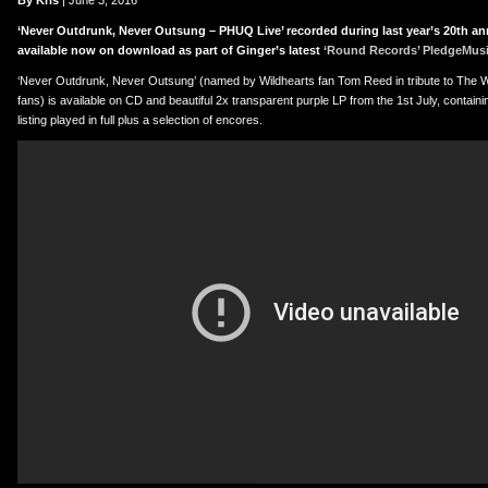
er
uTube
By Kris
| June 3, 2016
‘Never Outdrunk, Never Outsung – PHUQ Live’ recorded during last year’s 20th an
available now on download as part of Ginger’s latest
‘Round Records’ PledgeMus
‘Never Outdrunk, Never Outsung’ (named by Wildhearts fan Tom Reed in tribute to The W
fans) is available on CD and beautiful 2x transparent purple LP from the 1st July, containin
listing played in full plus a selection of encores.