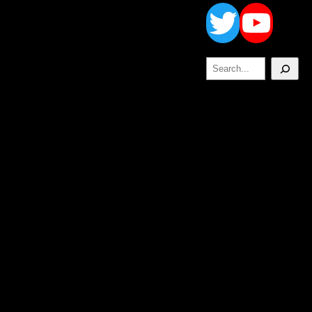
Twitt
Yo
Search