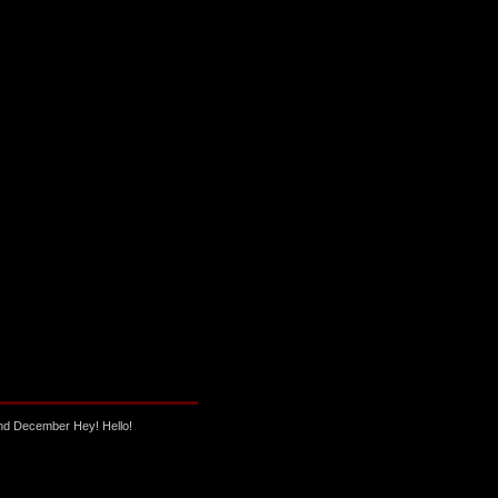
nd December Hey! Hello!