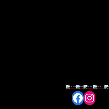
Fac
In