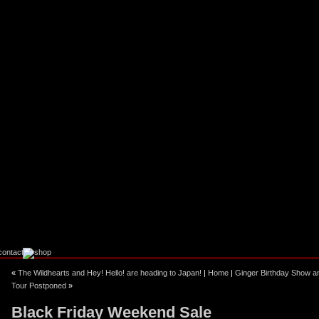
ebook
stagram
«
The Wildhearts and Hey! Hello! are heading to Japan!
|
Home
|
Ginger Birthday Show a
Tour Postponed
»
Black Friday Weekend Sale