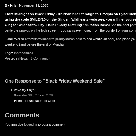
er
uTube
By Kris
| November 29, 2015
From midnight on Black Friday 27th November, through to 11:59pm on Cyber Mon
using the code SMILEY20 on the Ginger / Wildhearts webstore, you will net yoursel
Ginger / Wildhearts / Hey! Hello! / Sorry Clothing / Mutation items!
And the best part 
battle the crowds on the high street… you can save money from the comfort of your com
Head over to
https://thewildhearts.probitymerch.com
to see what’s on offer, and place yo
weekend (and before the end of Monday).
Tags:
merchandise
Posted in
News
|
1 Comment »
One Response to “Black Friday Weekend Sale”
dave fry
Says:
November 18th, 2017 at 21:28
Hi link doesn’t seem to work.
Comments
You must be
logged in
to post a comment.