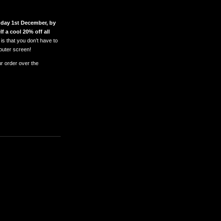
day 1st December, by
f a cool 20% off all
is that you don’t have to
puter screen!
ur order over the