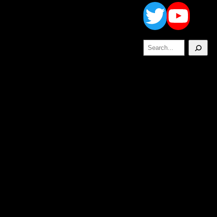
Twitt
Yo
Search