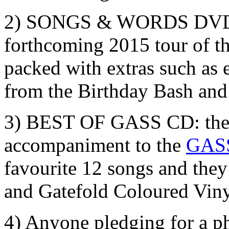
2) SONGS & WORDS DVD: 
forthcoming 2015 tour of t
packed with extras such as 
from the Birthday Bash an
3) BEST OF GASS CD: the 
accompaniment to the
GASS
favourite 12 songs and they
and Gatefold Coloured Viny
4) Anyone pledging for a phy