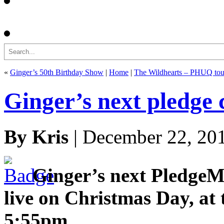
Search
«
Ginger’s 50th Birthday Show
|
Home
|
The Wildhearts – PHUQ tou
Ginger’s next pledge
By Kris
| December 22, 20
Ginger’s next PledgeM
live on Christmas Day, at 
5:55pm.