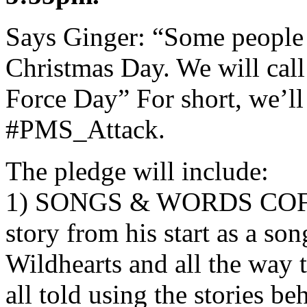
Says Ginger: “Some people c
Christmas Day. We will call
Force Day” For short, we’ll
#PMS_Attack.
The pledge will include:
1) SONGS & WORDS COF
story from his start as a son
Wildhearts and all the way 
all told using the stories be