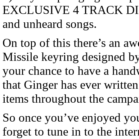
EXCLUSIVE 4 TRACK DIGI
and unheard songs.
On top of this there’s an a
Missile keyring designed by
your chance to have a handw
that Ginger has ever writte
items throughout the campa
So once you’ve enjoyed you
forget to tune in to the inte