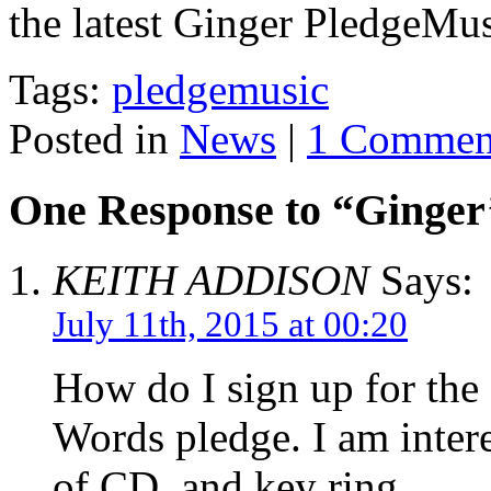
the latest Ginger PledgeMu
Tags:
pledgemusic
Posted in
News
|
1 Commen
One Response to “Ginger
KEITH ADDISON
Says:
July 11th, 2015 at 00:20
How do I sign up for th
Words pledge. I am inter
of CD, and key ring.