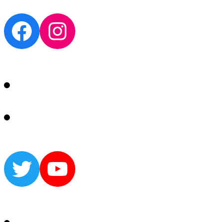
Facebook
Instagram
Twitter
YouTube