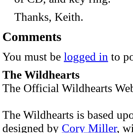
Thanks, Keith.
Comments
You must be
logged in
to p
The Wildhearts
The Official Wildhearts Web
The Wildhearts is based up
designed by
Cory Miller
, w