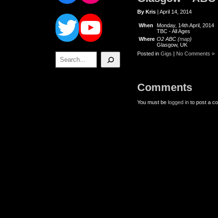
Twitter
YouTube
By Kris
| April 14, 2014
When
Monday, 14th April, 2014
TBC
-
All Ages
Where
O2 ABC (
map
)
Glasgow, UK
Posted in
Gigs
|
No Comments »
Search
Comments
You must be
logged in
to post a c