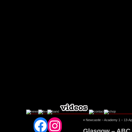
Facebook
Instagram
«
Newcastle – Academy 1 – 13-Ap
Glasgow – ABC 