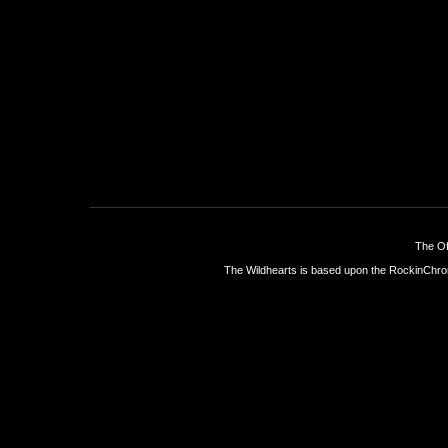
The Of
The Wildhearts is based upon the
RockinChro