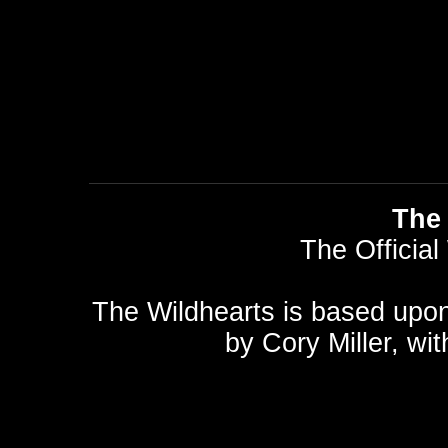
The 
The Official
The Wildhearts is based upo
by
Cory Miller
, wi