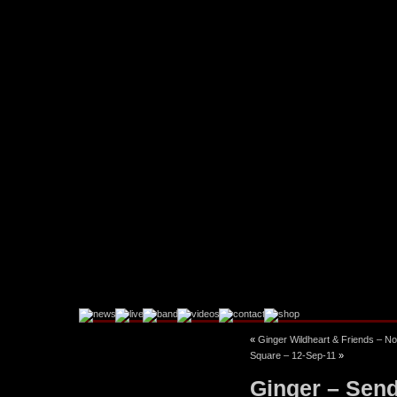
«
Ginger Wildheart & Friends – No
Facebook
Instagram
Square – 12-Sep-11
»
Ginger – Senda
Twitter
YouTube