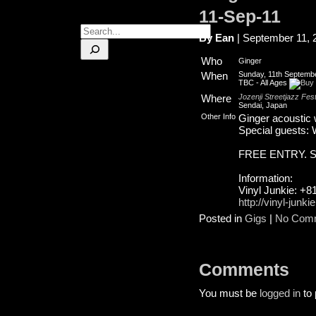
11-Sep-11
Search
By Ean
| September 11, 
Who
Ginger
When
Sunday, 11th Septembe
TBC
-
All Ages
Where
Jozenji Streetjazz Fest
Sendai, Japan
Other Info
Ginger acoustic w
Special guests: 
FREE ENTRY. See
Information:
Vinyl Junkie: +8
http://vinyl-junki
Posted in
Gigs
|
No Com
Comments
You must be
logged in
to 