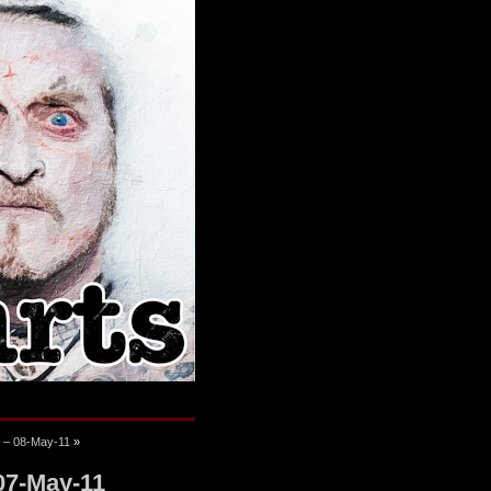
e – 08-May-11
»
07-May-11