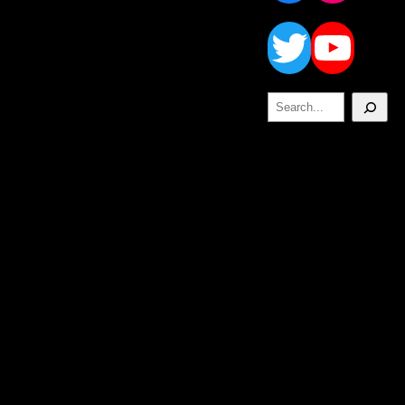
Twitt
Yo
Search