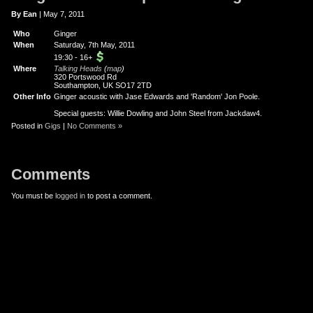
er
uTube
By Ean
| May 7, 2011
Who
Ginger
When
Saturday, 7th May, 2011
19:30
-
16+
Where
Talking Heads
(
map
)
320 Portswood Rd
Southampton, UK SO17 2TD
Other Info
Ginger acoustic with Jase Edwards and 'Random' Jon Poole.
Special guests: Willie Dowling and John Steel from Jackdaw4.
Posted in
Gigs
|
No Comments »
Comments
You must be
logged in
to post a comment.