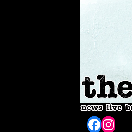
Fac
In