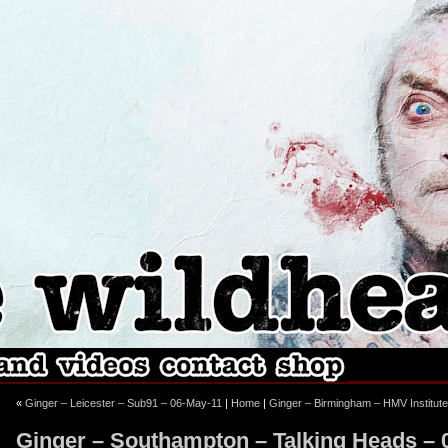
ebook
stagram
«
Ginger – Leicester – Sub91 – 06-May-11
|
Home
|
Ginger – Birmingham – HMV Institut
Ginger – Southampton – Talking Heads – 