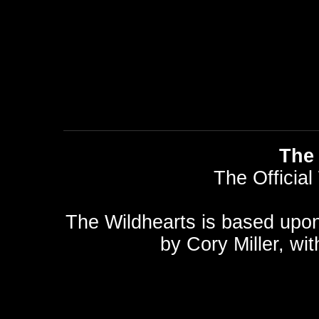
The 
The Official
The Wildhearts is based upo
by
Cory Miller
, wi