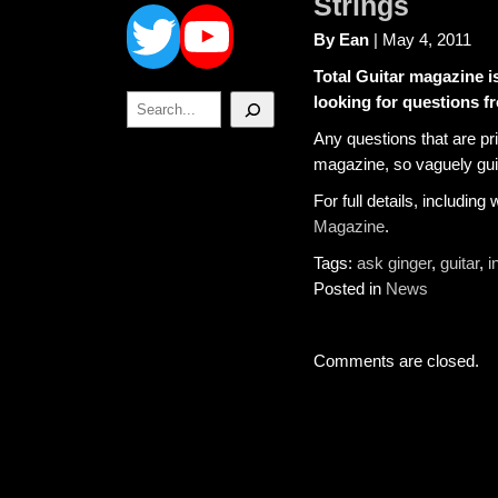
Twitter
YouTube
Strings
By Ean
| May 4, 2011
Total Guitar magazine i
Search
looking for questions f
Any questions that are pri
magazine, so vaguely gui
For full details, includin
Magazine
.
Tags:
ask ginger
,
guitar
,
i
Posted in
News
Comments are closed.