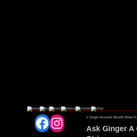
Facebook
Instagram
«
Ginger Acoustic Benefit Show I
Ask Ginger A