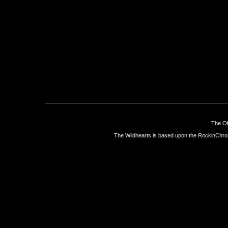
The Of
The Wildhearts is based upon the
RockinChro