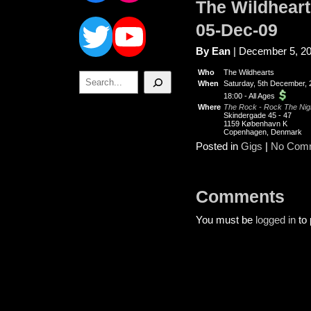
The Wildhear
Twitter
YouTube
05-Dec-09
By Ean
| December 5, 2
Who
The Wildhearts
Search
When
Saturday, 5th December, 
18:00
-
All Ages
Where
The Rock - Rock The Nigh
Skindergade 45 - 47
1159 København K
Copenhagen, Denmark
Posted in
Gigs
|
No Com
Comments
You must be
logged in
to 