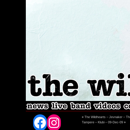
Facebook
Instagram
«
The Wildhearts – Jevnaker – T
Tampere – Klubi – 09-Dec-09
»