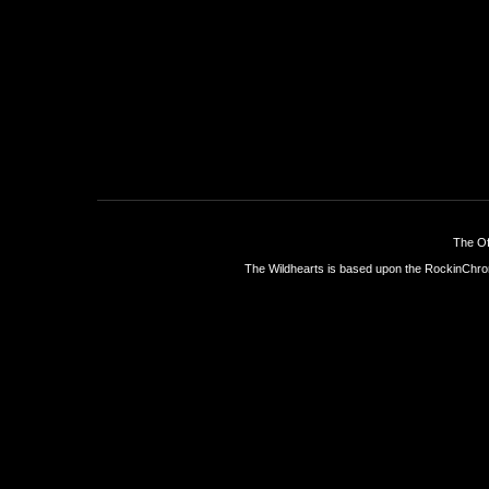
The Of
The Wildhearts is based upon the
RockinChro