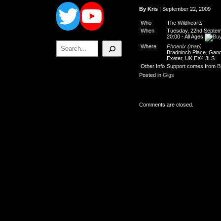
Twitter
YouTube
By Kris
| September 22, 2009
Who
The Wildhearts
When
Tuesday, 22nd Septem
20:00
-
All Ages
Search
Where
Phoenix
(
map
)
Bradninch Place, Gand
Exeter, UK EX4 3LS
Other Info
Support comes from
B
Posted in
Gigs
Comments are closed.