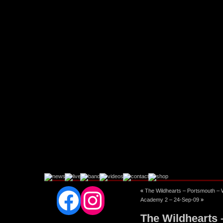
Facebook
Instagram
«
The Wildhearts – Portsmouth 
Academy 2 – 24-Sep-09
»
The Wildhearts 