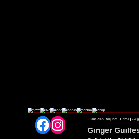
Facebook
Instagram
«
Musician Request
|
Home
|
CJ g
Ginger Guilfe