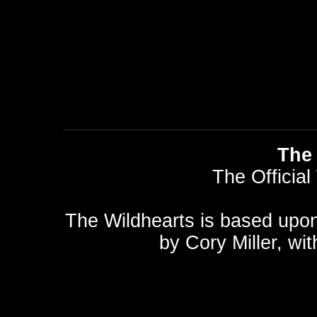
The 
The Official
The Wildhearts is based upo
by
Cory Miller
, wi