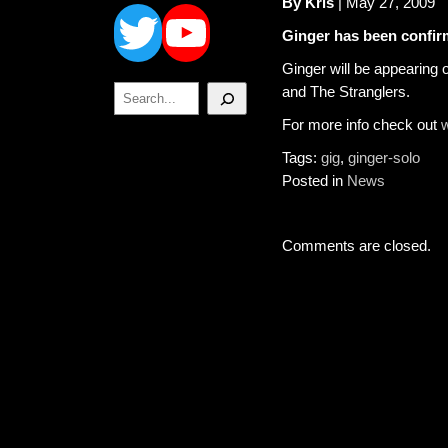
Twitter
YouTube
By Kris
| May 27, 2009
Ginger has been confirm
Ginger will be appearing 
Search
and The Stranglers.
For more info check out
w
Tags:
gig
,
ginger-solo
Posted in
News
Comments are closed.