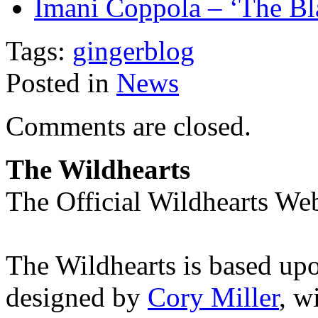
Imani Coppola – ‘The B
Tags:
gingerblog
Posted in
News
Comments are closed.
The Wildhearts
The Official Wildhearts Web
The Wildhearts is based up
designed by
Cory Miller
, w