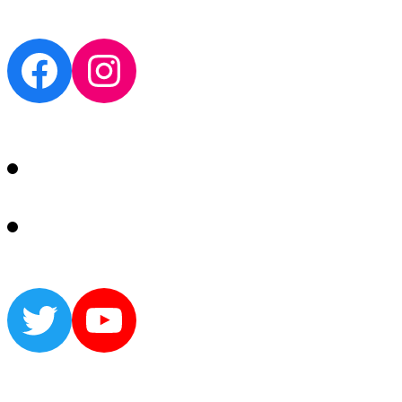
Facebook
Instagram
Twitter
YouTube