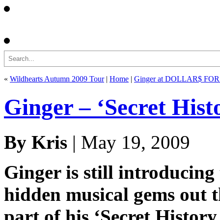
Search
«
Wildhearts Autumn 2009 Tour
|
Home
|
Ginger at DOLLAR$ FO
Ginger – ‘Secret Hist
By Kris
| May 19, 2009
Ginger is still introducing
hidden musical gems out t
part of his ‘Secret History