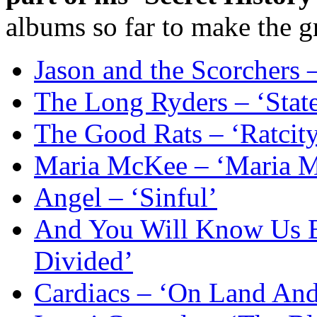
albums so far to make the g
Jason and the Scorchers 
The Long Ryders – ‘Stat
The Good Rats – ‘Ratcity
Maria McKee – ‘Maria 
Angel – ‘Sinful’
And You Will Know Us B
Divided’
Cardiacs – ‘On Land And