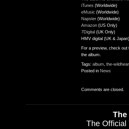
iTunes
(Worldwide)
eMusic
(Worldwide)
Napster
(Worldwide)
Amazon
(US Only)
7Digital
(UK Only)
HMV digital (UK & Japan
For a preview, check out
the album.
Tags:
album
,
the-wildhear
Posted in
News
Comments are closed.
The 
The Official