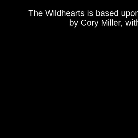
The Wildhearts is based upo
by
Cory Miller
, wi