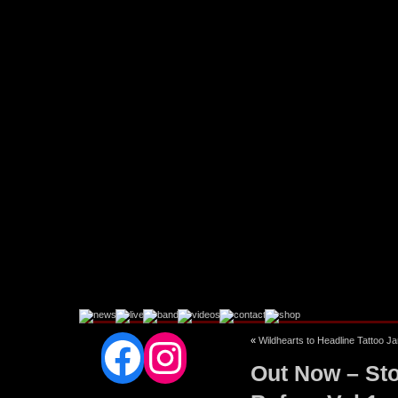
Facebook
Instagram
«
Wildhearts to Headline Tattoo J
Out Now – Sto