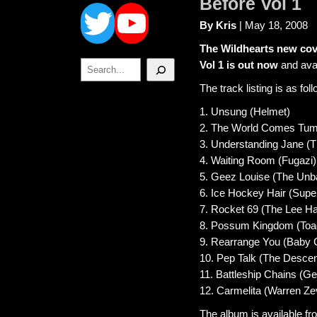
Twitter
YouTube
Before Vol 1
By Kris
| May 18, 2008
The Wildhearts new cov
Search
Vol 1 is out now
and avai
The track listing is as fol
1. Unsung (Helmet)
2. The World Comes Tumbli
3. Understanding Jane (T
4. Waiting Room (Fugazi)
5. Geez Louise (The Unb
6. Ice Hockey Hair (Supe
7. Rocket 69 (The Lee H
8. Possum Kingdom (Toa
9. Rearrange You (Baby 
10. Pep Talk (The Desce
11. Battleship Chains (Geo
12. Carmelita (Warren Ze
The album is available fr