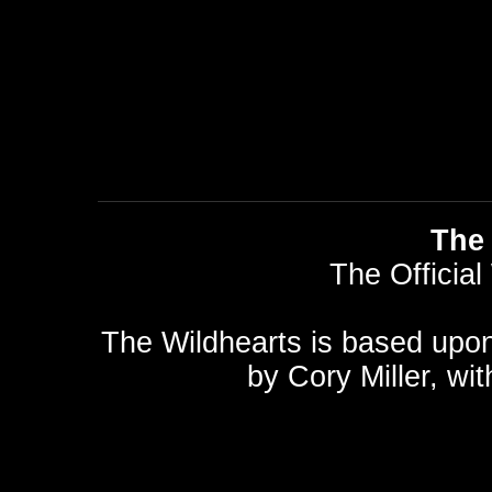
The 
The Official
The Wildhearts is based upo
by
Cory Miller
, wi