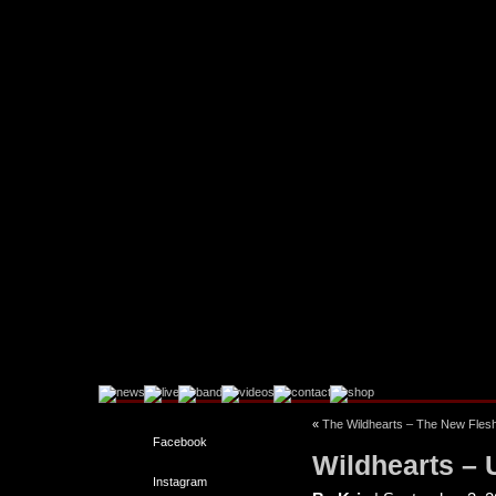
«
The Wildhearts – The New Flesh
Facebook
Wildhearts –
Instagram