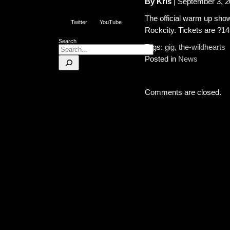
By Kris
| September 3, 
The official warm up show
Twitter
YouTube
Rockcity. Tickets are ?14.
Search
Tags:
gig
,
the-wildhearts
Posted in
News
Comments are closed.