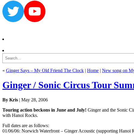
Twitter
YouTube
Search
«
Ginger Says – My Old Friend The Clock
|
Home
|
New song on My
Ginger / Sonic Circus Tour Su
By Kris
| May 28, 2006
Touring action beckons in June and July!
Ginger and the Sonic Cir
with Hanoi Rocks.
Full dates are as follows:
01/06/06: Norwich Waterfront – Ginger Acoustic (supporting Hanoi 