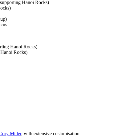
(supporting Hanoi Rocks)
Rocks)
mup)
rcus
rting Hanoi Rocks)
g Hanoi Rocks)
Cory Miller
, with extensive customisation