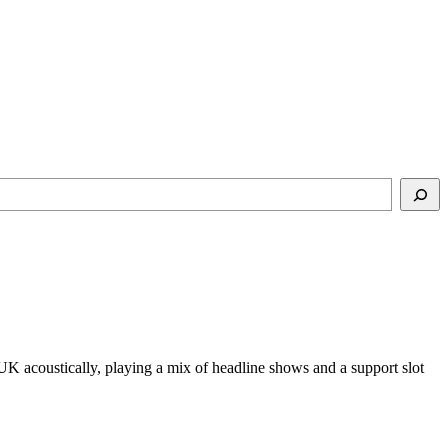
UK acoustically, playing a mix of headline shows and a support slot