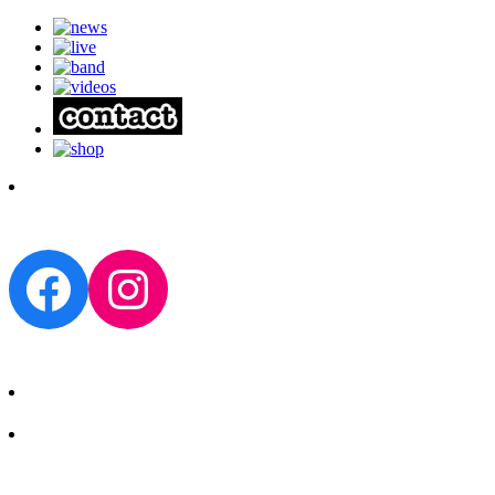
Facebook
Instagram