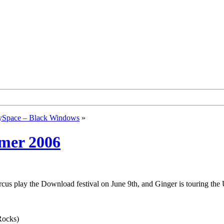
Space – Black Windows
»
mmer 2006
cus play the Download festival on June 9th, and Ginger is touring the 
Rocks)