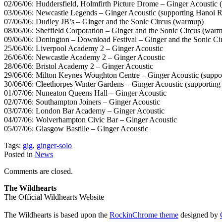
02/06/06: Huddersfield, Holmfirth Picture Drome – Ginger Acoustic 
03/06/06: Newcastle Legends – Ginger Acoustic (supporting Hanoi 
07/06/06: Dudley JB’s – Ginger and the Sonic Circus (warmup)
08/06/06: Sheffield Corporation – Ginger and the Sonic Circus (war
09/06/06: Donington – Download Festival – Ginger and the Sonic Ci
25/06/06: Liverpool Academy 2 – Ginger Acoustic
26/06/06: Newcastle Academy 2 – Ginger Acoustic
28/06/06: Bristol Academy 2 – Ginger Acoustic
29/06/06: Milton Keynes Woughton Centre – Ginger Acoustic (suppo
30/06/06: Cleethorpes Winter Gardens – Ginger Acoustic (supportin
01/07/06: Nuneaton Queens Hall – Ginger Acoustic
02/07/06: Southampton Joiners – Ginger Acoustic
03/07/06: London Bar Academy – Ginger Acoustic
04/07/06: Wolverhampton Civic Bar – Ginger Acoustic
05/07/06: Glasgow Bastille – Ginger Acoustic
Tags:
gig
,
ginger-solo
Posted in
News
Comments are closed.
The Wildhearts
The Official Wildhearts Website
The Wildhearts is based upon the
RockinChrome theme
designed by