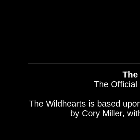
The 
The Official
The Wildhearts is based upo
by
Cory Miller
, wi