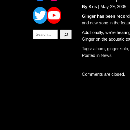
Twitter
YouTube
By Kris
| May 29, 2005
Ginger has been recordi
and
new song
in the feat
Search
Additionally, we’re hearin
Ginger on the acoustic to
Tags:
album
,
ginger-solo
Posted in
News
Comments are closed.