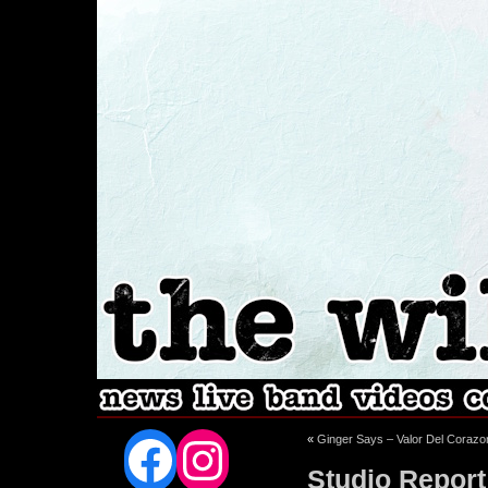
Facebook
Instagram
«
Ginger Says – Valor Del Corazo
Studio Report