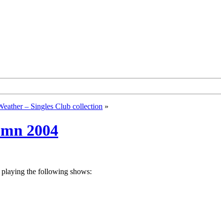
Weather – Singles Club collection
»
tumn 2004
 playing the following shows: