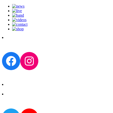
Facebook
Instagram