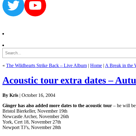
Twitter
YouTube
Search
«
The Wildhearts Strike Back – Live Album
|
Home
|
A Break in the 
Acoustic tour extra dates – Au
By Kris
| October 16, 2004
Ginger has also added more dates to the acoustic tour
– he will be
Bristol Bierkeller, November 19th
Newcastle Archer, November 26th
York, Cert 18, November 27th
Newport TJ’s, November 28th