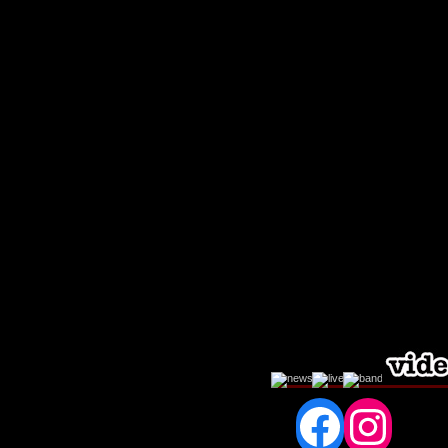
Fac
In