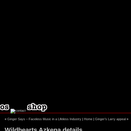
ebook
stagram
«
Ginger Says – Faceless Music in a Lifeless Industry
|
Home
|
Ginger’s Larry appeal
»
Wildhearts Azkena details