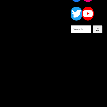
Twitt
Yo
Search