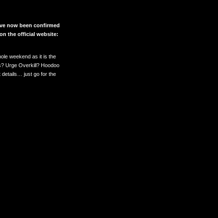
 have now been confirmed
on the official website:
whole weekend as it is the
ss? Urge Overkill? Hoodoo
details… just go for the