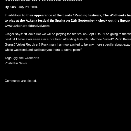
er
uTube
By Kris
| July 29, 2004
In addition to their appearance at the Leeds / Reading festivals, The Wildhearts
to play at the Azkena festival (in Spain) on 11th September – check out the lineup 
www.azkenarockfestival.com
Ginger says: “It looks like we will be playing the festival on Sept 11th. I’ll be going to the 
best bill I have ever seen since I’ve been attending festivals. Matthew Sweet? Redd Kro
Gurus? Velvet Revolver? Fuck man, I am too excited to be any more specific about exact 
whole weekend and we’ll see you there at some point!”
Tags:
gig
,
the-wildhearts
Posted in
News
Comments are closed.