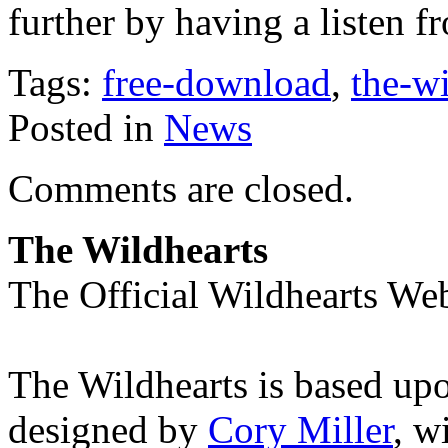
further by having a listen 
Tags:
free-download
,
the-wi
Posted in
News
Comments are closed.
The Wildhearts
The Official Wildhearts Web
The Wildhearts is based up
designed by
Cory Miller
, w