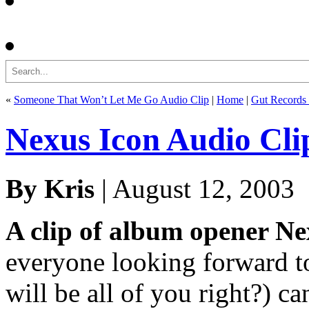
Search
«
Someone That Won’t Let Me Go Audio Clip
|
Home
|
Gut Records 
Nexus Icon Audio Cli
By Kris
| August 12, 2003
A clip of album opener Ne
everyone looking forward t
will be all of you right?) ca