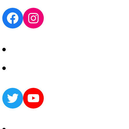
Facebook
Instagram
Twitter
YouTube