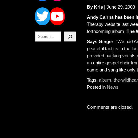
Twitter
YouTube
By Kris
| June 29, 2003
Andy Cairns has been in
Therapy website last wee
forthcoming album
‘The 
Search
Says Ginger
: “We had An
peaceful tactics in the fa
provided backing vocals o
an entire gospel choir f
came and sang like only t
Tags:
album
,
the-wildhear
Posted in
News
Comments are closed.