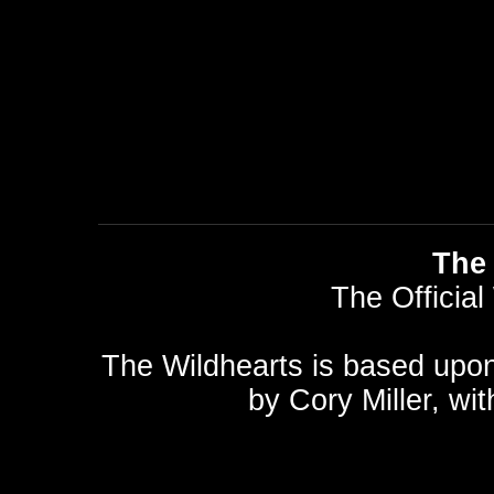
The 
The Official
The Wildhearts is based upo
by
Cory Miller
, wi