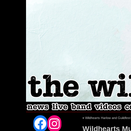
Facebook
Instagram
«
Wildhearts Harlow and Guildfest
Wildhearts Mu