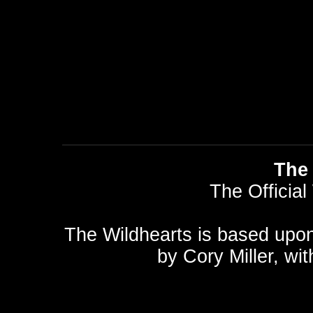
The 
The Official
The Wildhearts is based upo
by
Cory Miller
, wi