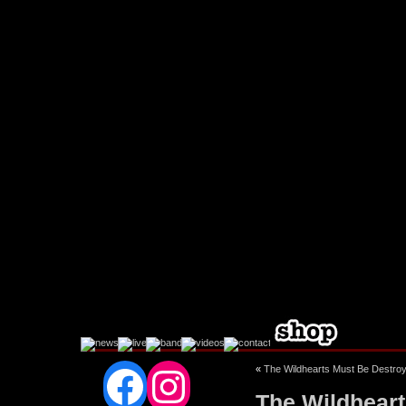
Facebook
Instagram
«
The Wildhearts Must Be Destro
The Wildheart