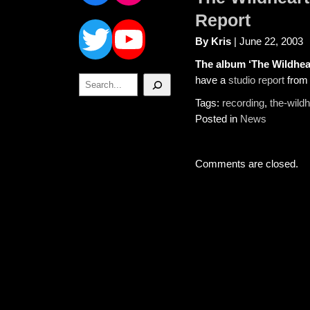
Twitter
YouTube
Report
By Kris
| June 22, 2003
The album ‘The Wildhea
Search
have a
studio report
from 
Tags:
recording
,
the-wild
Posted in
News
Comments are closed.