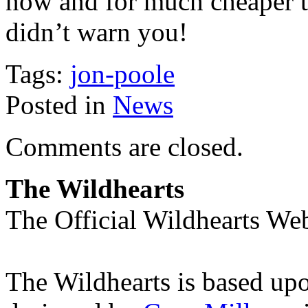
now and for much cheaper t
didn’t warn you!
Tags:
jon-poole
Posted in
News
Comments are closed.
The Wildhearts
The Official Wildhearts Web
The Wildhearts is based up