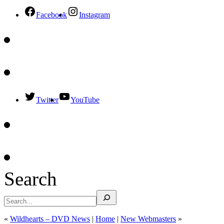
Facebook
Instagram
Twitter
YouTube
Search
«
Wildhearts – DVD News
|
Home
|
New Webmasters
»