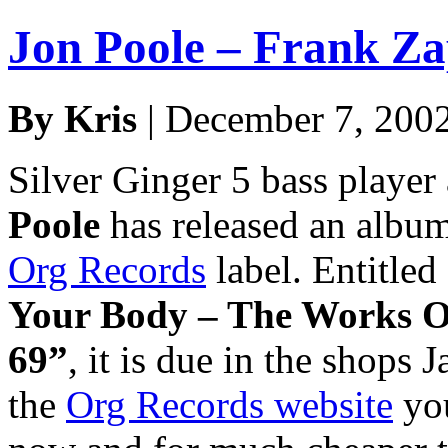
Jon Poole – Frank Z
By Kris
| December 7, 200
Silver Ginger 5 bass player
Poole
has released an album
Org Records
label. Entitled
Your Body – The Works O
69”
, it is due in the shops 
the
Org Records website
you