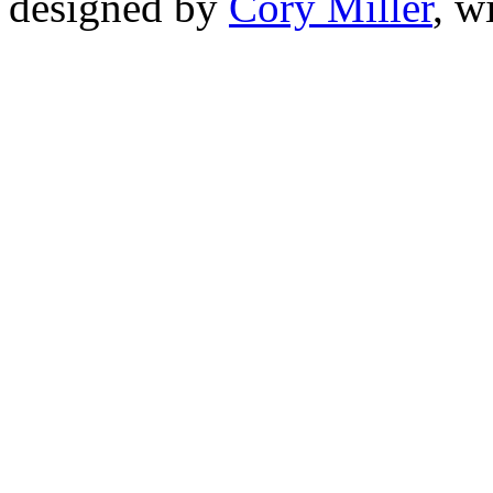
designed by
Cory Miller
, w