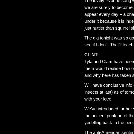
The lovely Yvonne sang wi
we are surely to become. T
appear every day – a cha
under it because it is in
just nuttier than squirrel sh
The gig tonight was so go
see if I don’t. That’ll tea
CLINT:
Tyla and Clam have been a
them would realise how of
and why here has taken so
Will have conclusive info 
insects at last) as of tom
with your love.
We’ve introduced further y
the ancient punk art of t
yodelling back to the pe
The anti-American sentim