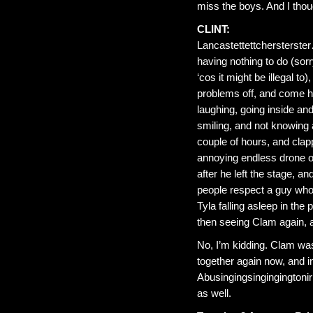
miss the boys. And I thou
CLINT:
Lancastettettchersterster
having nothing to do (sor
‘cos it might be illegal t
problems off, and come her
laughing, going inside an
smiling, and not knowing a
couple of hours, and clap
annoying endless drone o
after he left the stage, an
people respect a guy who
Tyla falling asleep in the
then seeing Clam again, a
No, I’m kidding. Clam wa
together again now, and in
Abusingingsingingingtoniri
as well.