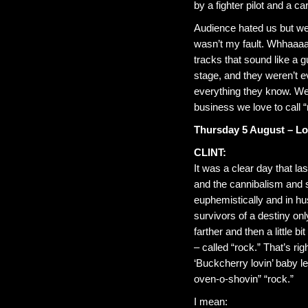
by a fighter pilot and a c
Audience hated us but we 
wasn’t my fault. Whhaaaa
tracks that sound like a g
stage, and they weren’t 
everything they know. We
business we love to call “
Thursday 5 August – L
CLINT:
It was a clear day that la
and the cannibalism and 
euphemistically and in h
survivors of a destiny onl
farther and then a little b
– called “rock.” That’s ri
‘Buckcherry lovin’ baby l
oven-o-shovin” “rock.”
I mean: