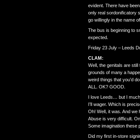
evident. There have been
only real sordonificatory 
go willingly in the name of 
The bus is beginning to s
expected.
Friday 23 July – Leeds 
CLAM:
Well, the genitals are sti
grounds of many a happeni
weird things that you’d do
ALL. OK? GOOD.
I love Leeds… but I much
I’ll wager. Which is prec
Oh! Well, it was. And we h
Abuse is very difficult. 
Some imagination these 
Did my first in-store sign