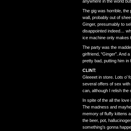
anywhere in the world but
The gig was horrible, the
wall, probably out of shee
Ginger, presumably to sel
disappointed indeed… whic
ice machine only makes tw
The party was the maddes
girlfriend, “Ginger”. And a
pretty bad, putting him in
CLINT:
Gleeeet in store. Lots o’ 
several offers of sex with 
can, although I relish the 
In spite of the all the love
The madness and mayhem 
memory of fluffy kittens a
the beer, pot, hallucinogen
something’s gonna happe