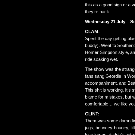
this as a good sign or a 
they’re back.
Wednesday 21 July – S
CLAM:
Spent the day getting bl
buddy). Went to Southend 
Homer Simpson style, and 
ride soaking wet.
The show was the strange
fans sang Geordie In Won
accompaniment, and Beauti
This shit is working. It’s
blame for mistakes, but w
comfortable… we like yo
CLINT:
Them was some damn fine 
jugs, bouncey-bouncy, titti
love lumps, daddy’s not-so