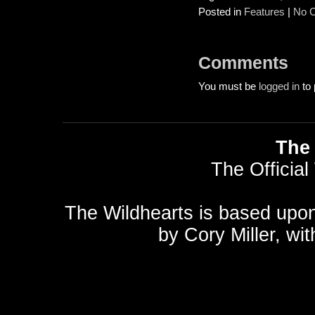
Posted in
Features
|
No 
Comments
You must be
logged in
to 
The 
The Official
The Wildhearts is based upo
by
Cory Miller
, wi