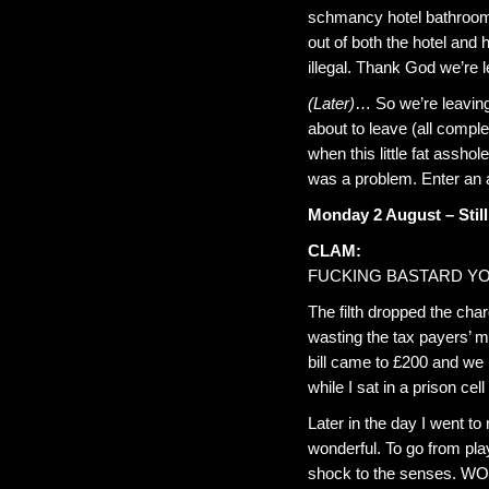
schmancy hotel bathroom w
out of both the hotel and 
illegal. Thank God we’re l
(Later)
… So we’re leaving
about to leave (all comple
when this little fat assh
was a problem. Enter an ar
Monday 2 August – Stil
CLAM:
FUCKING BASTARD YO
The filth dropped the char
wasting the tax payers’ m
bill came to £200 and we 
while I sat in a prison cel
Later in the day I went t
wonderful. To go from pla
shock to the senses. WOW