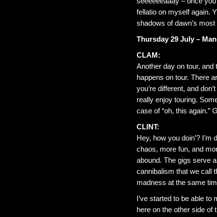
seeeeeeaaay – once you y
fellatio on myself again.
shadows of dawn’s most 
Thursday 29 July – Man
CLAM:
Another day on tour, and to
happens on tour. There a
you’re different, and don
really enjoy touring. Some
case of “oh, this again.” G
CLINT:
Hey, how you doin’? I’m d
chaos, more fun, and more
abound. The gigs serve a
cannibalism that we call
madness at the same time
I’ve started to be able 
here on the other side of 