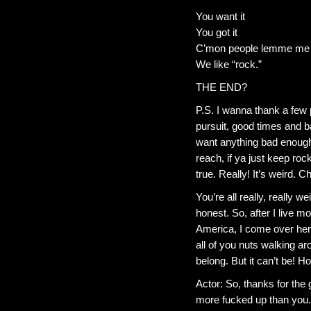
You want it
You got it
C’mon people lemme me h
We like “rock.”
THE END?
P.S. I wanna thank a few p
pursuit, good times and ba
want anything bad enough
reach, if ya just keep ro
true. Really! It’s weird. 
You’re all really, really w
honest. So, after I live mos
America, I come over here
all of you nuts walking arou
belong. But it can’t be! H
Actor: So, thanks for the
more fucked up than you.