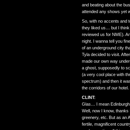
and beating about the bus
attended any shows yet wi
So, with no accents and to
they liked us… but I th
reviewed us for NME). An
night. I wanna tell you fi
of an underground city t
Tyla decided to visit. Afte
made our own way undergr
a ghost, supposedly to sca
(a very cool place with th
spectrum) and then it was 
the corridors of our hotel. I
CLINT:
Glas… I mean Edinburgh. 
Well, now I know, thanks t
greenery, etc. But as an A
fertile, magnificent cou