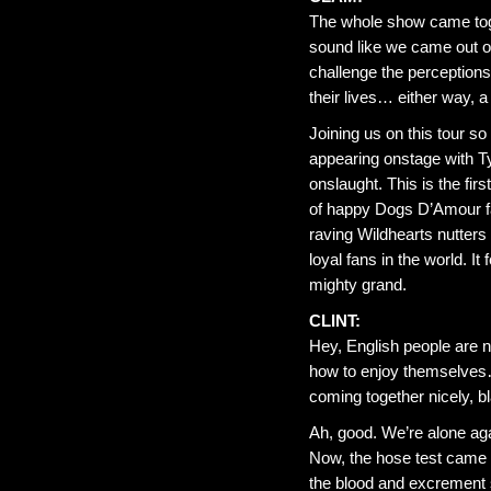
The whole show came toget
sound like we came out o
challenge the perceptions 
their lives… either way, a
Joining us on this tour 
appearing onstage with Ty
onslaught. This is the firs
of happy Dogs D’Amour fa
raving Wildhearts nutters 
loyal fans in the world. I
mighty grand.
CLINT:
Hey, English people are 
how to enjoy themselves…
coming together nicely, bl
Ah, good. We’re alone a
Now, the hose test came 
the blood and excrement s