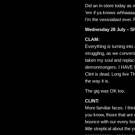
Did an in-store today as 
’em if ya knows whhaaaaa
I’m the vesivialiast ever. 
Wednesday 28 July – Sh
CLAM:
Everything is turning int
struggling, as we convers
taken my soul and replace
demonmongers. I HAVE
Clint is dead. Long live Th
the way it is.
The gig was OK too.
CLINT:
More familiar faces. I thi
you know, those that are
bounce with our every bo
little skeptical about th