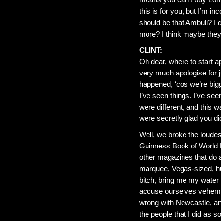
this is for you, but I’m 
should be that Ambuli? I 
more? I think maybe they
CLINT:
Oh dear, where to start ap
very much apologise for j
happened, ‘cos we’re bigg
I’ve seen things. I’ve se
were different, and this w
were secretly glad you did
Well, we broke the loudes
Guinness Book of World R
other magazines that do a
marquee, Vegas-sized, h
bitch, bring me my water 
accuse ourselves vehement
wrong with Newcastle, an
the people that I did as 