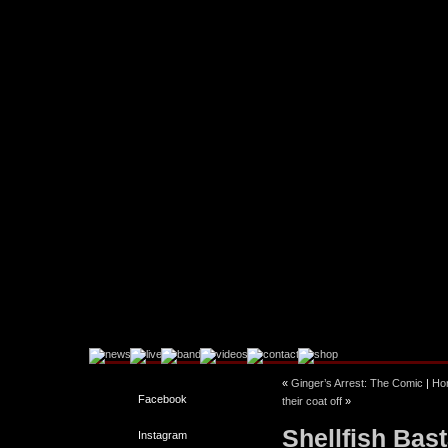
«
Ginger’s Arrest: The Comic
|
Ho
Facebook
their coat off
»
Shellfish Bast
Instagram