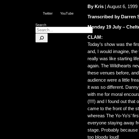
By Kris
| August 6, 1999
Twitter
YouTube
Transcribed by Darren 
Search
Monday 19 July – Chelt
CLAM:
Today’s show was the first
and, I would imagine, the 
really was like starting life
again. The Wildhearts ne
these venues before, and
audience were a little fre
it was so different. Dann
with me for moral encou
(!!!!) and I found out that
came to the front of the s
whereas The Yo-Yo’s’ fir
everyone staying away f
stage. Probably because
too bloody loud!