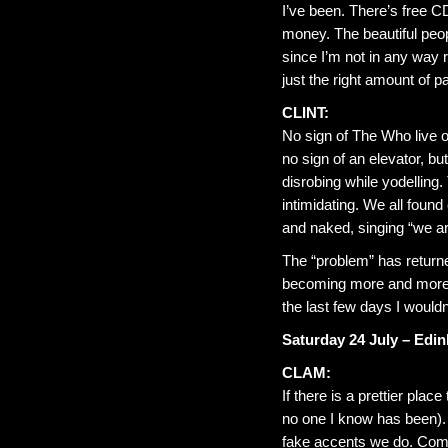
I’ve been. There’s free C
money. The beautiful peop
since I’m not in any way r
just the right amount of 
CLINT:
No sign of The Who live o
no sign of an elevator, b
disrobing while yodelling. 
intimidating. We all found
and naked, singing “we a
The “problem” has returne
becoming more and more 
the last few days I woul
Saturday 24 July – Edi
CLAM:
If there is a prettier pla
no one I know has been). Y
fake accents we do. Come t