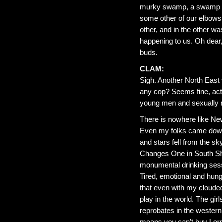
murky swamp, a swamp whi
some other of our elbows,
other, and in the other 
happening to us. Oh dear,
buds.
CLAM:
Sigh. Another North East 
any cop? Seems fine, actua
young men and sexually mo
There is nowhere like Newc
Even my folks came down
and stars fell from the sk
Changes One in South Shi
monumental drinking sessi
Tired, emotional and hung
that even with my clouded
play in the world. The gir
reprobates in the wester
means you can’t buy Lorr