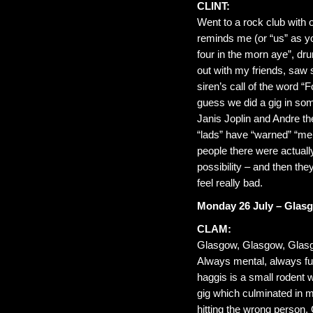
CLINT:
Went to a rock club with 
reminds me (or “us” as you
four in the morn aye”, dru
out with my friends, saw
siren’s call of the word “F
guess we did a gig in so
Janis Joplin and Andre th
“lads” have “warned” “mel
people there were actuall
possibility – and then th
feel really bad.
Monday 26 July – Glas
CLAM:
Glasgow, Glasgow, Glas
Always mental, always fu
haggis is a small rodent w
gig which culminated in 
hitting the wrong person.