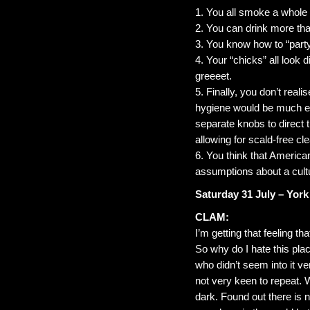
1. You all smoke a whole f
2. You can drink more tha
3. You know how to “party
4. Your “chicks” all look d
greeeet.
5. Finally, you don’t reali
hygiene would be much eas
separate knobs to direct 
allowing for scald-free cl
6. You think that American
assumptions about a cultur
Saturday 31 July – York
CLAM:
I’m getting that feeling t
So why do I hate this pla
who didn’t seem into it v
not very keen to repeat. W
dark. Found out there is 