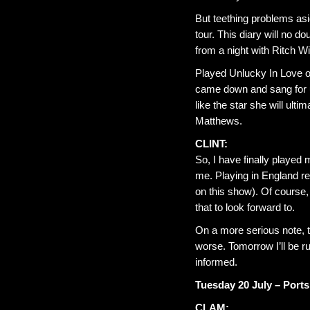
But teething problems asid
tour. This diary will no dou
from a night with Ritch Wi
Played Unlucky In Love o
came down and sang for u
like the star she will ul
Matthews.
CLINT:
So, I have finally played
me. Playing in England r
on this show). Of course,
that to look forward to.
On a more serious note, th
worse. Tomorrow I’ll be r
informed.
Tuesday 20 July – Po
CLAM: