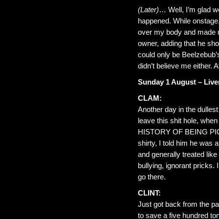
(Later)
… Well, I’m glad we
happened. While onstage,
over my body and made me 
owner, adding that he shou
could only be Beelzebub’s
didn’t believe me either. 
Sunday 1 August – Live
CLAM:
Another day in the dullest
leave this shit hole, whe
HISTORY OF BEING PICKE
shirty, I told him he was 
and generally treated like
bullying, ignorant pricks. 
go there.
CLINT:
Just got back from the pa
to save a five hundred ton