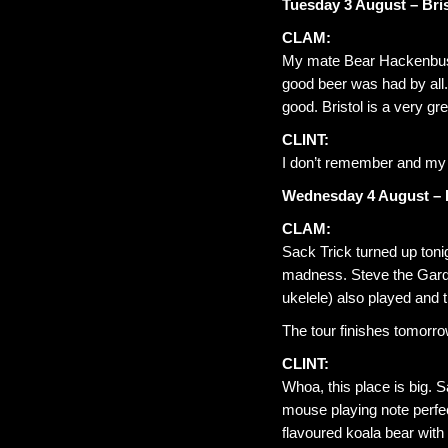
Tuesday 3 August – Bris
CLAM:
My mate Bear Hackenbush 
good beer was had by all.
good. Bristol is a very grea
CLINT:
I don’t remember and my 
Wednesday 4 August – 
CLAM:
Sack Trick turned up toni
madness. Steve the Gardn
ukelele) also played and 
The tour finishes tomorrow.
CLINT:
Whoa, this place is big. 
mouse playing note perfe
flavoured koala bear wit