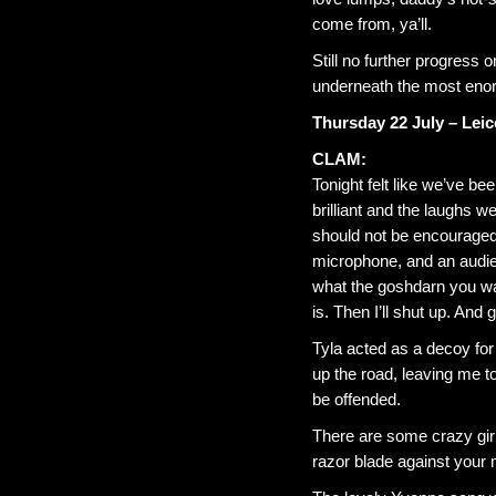
come from, ya’ll.
Still no further progress 
underneath the most enor
Thursday 22 July – Leic
CLAM:
Tonight felt like we’ve be
brilliant and the laughs w
should not be encouraged.
microphone, and an audien
what the goshdarn you wan
is. Then I’ll shut up. And
Tyla acted as a decoy f
up the road, leaving me t
be offended.
There are some crazy girls
razor blade against your