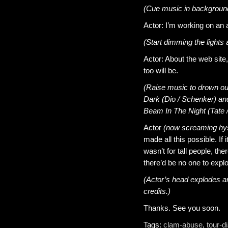
(Cue music in background 
Actor: I’m working on an 
(Start dimming the lights 
Actor: About the web site,
too will be.
(Raise music to drown out
Dark (Dio / Schenker) and 
Beam In The Night (Tate /
Actor
(now screaming hys
made all this possible. If i
wasn’t for tall people, ther
there’d be no one to expl
(Actor’s head explodes am
credits.)
Thanks. See you soon.
Tags:
clam-abuse
,
tour-d