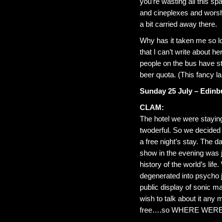
you’re wasting all this s
and cineplexes and worshi
a bit carried away there.
Why has it taken me so lon
that I can’t write about h
people on the bus have s
beer quota. (This fancy la
Sunday 25 July – Edinb
CLAM:
The hotel we were staying
twoderful. So we decided t
a free night’s stay. The 
show in the evening was j
history of the world’s life
degenerated into psycho j
public display of sonic ma
wish to talk about it any
free….so WHERE WER