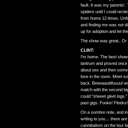
fault. It was my parents
spiders until I could reci
from home 12 times. Unfor
and finding me was not di
up for adoption and let th
The show was great.. Or
CLINT:
I’m home. The best show s
tantrum and proved once 
about sex and then some m
love in the room. Meet so
back. Beeeaautiifuuuul wo
match with the second big
could “sheeet gleet logs.
past gigs. Fookin’ Fleeks!
On a sombre note, and in a
writing to you… there are
cannibalism on the tour b