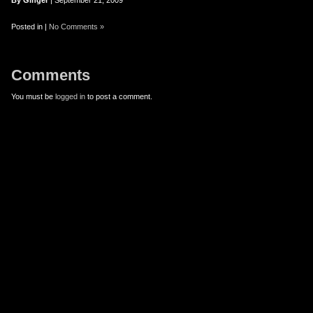
er
uTube
By Ginger
| September 21, 2009
Posted in |
No Comments »
Comments
You must be
logged in
to post a comment.