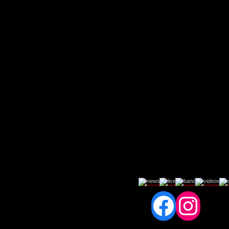
Fac
In