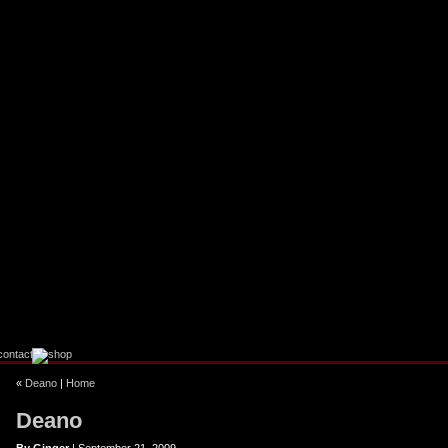
ebook
stagram
«
Deano
|
Home
Deano