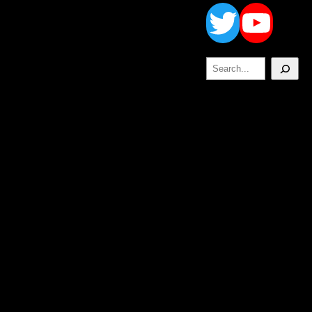
Twitt
Yo
Search