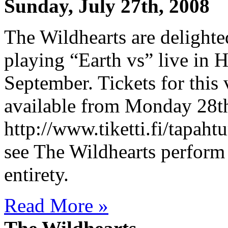
Sunday, July 27th, 2008
The Wildhearts are delighte
playing “Earth vs” live in 
September. Tickets for this 
available from Monday 28th 
http://www.tiketti.fi/tapah
see The Wildhearts perform 
entirety.
Read More »