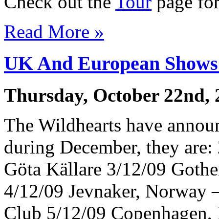
Check out the
Tour
page for 
Read More »
UK And European Shows
Thursday, October 22nd, 
The Wildhearts have annou
during December, they are
Göta Källare 3/12/09 Gothe
4/12/09 Jevnaker, Norway 
Club 5/12/09 Copenhagen,