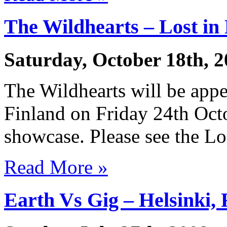
The Wildhearts – Lost in
Saturday, October 18th, 
The Wildhearts will be appe
Finland on Friday 24th Octo
showcase. Please see the Los
Read More »
Earth Vs Gig – Helsinki, 