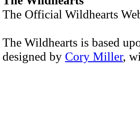
The Wildhearts
The Official Wildhearts Web
The Wildhearts is based up
designed by
Cory Miller
, w