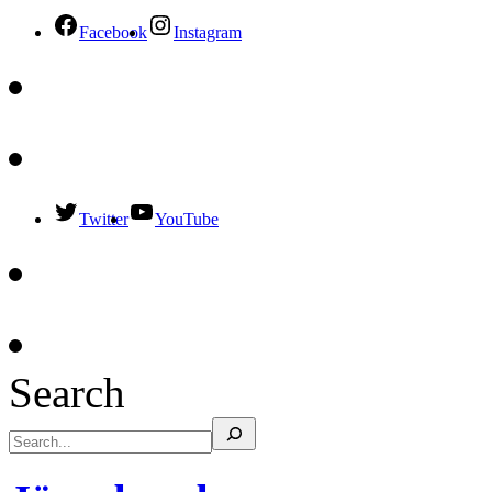
Facebook
Instagram
Twitter
YouTube
Search