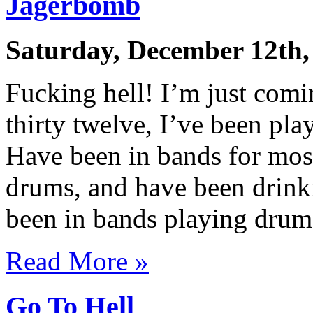
Jägerbomb
Saturday, December 12th,
Fucking hell! I’m just comi
thirty twelve, I’ve been pla
Have been in bands for most
drums, and have been drinki
been in bands playing drum
Read More »
Go To Hell