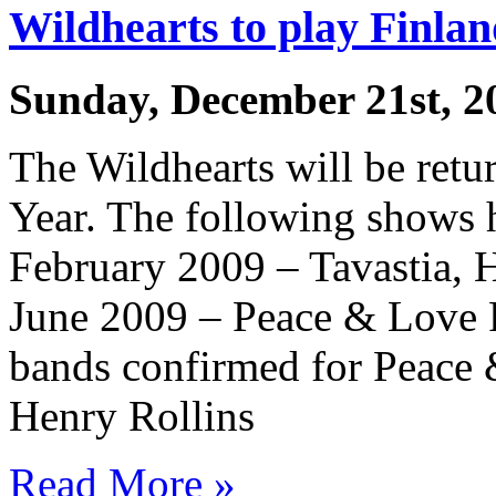
Wildhearts to play Finla
Sunday, December 21st, 2
The Wildhearts will be retu
Year. The following shows 
February 2009 – Tavastia, H
June 2009 – Peace & Love F
bands confirmed for Peace
Henry Rollins
Read More »