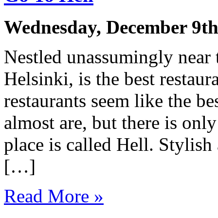
Wednesday, December 9th
Nestled unassumingly near th
Helsinki, is the best restaur
restaurants seem like the be
almost are, but there is onl
place is called Hell. Stylis
[…]
Read More »