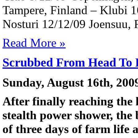
Tampere, Finland – Klubi 1
Nosturi 12/12/09 Joensuu, 
Read More »
Scrubbed From Head To 
Sunday, August 16th, 200
After finally reaching the
stealth power shower, the 
of three days of farm life