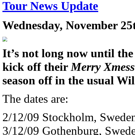
Tour News Update
Wednesday, November 25t
It’s not long now until th
kick off their
Merry Xmess
season off in the usual Wil
The dates are:
2/12/09 Stockholm, Sweden
3/12/09 Gothenburg, Swede