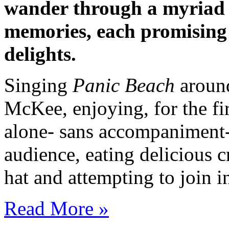
wander through a myriad o
memories, each promising
delights.
Singing
Panic Beach
around
McKee, enjoying, for the fi
alone- sans accompaniment-
audience, eating delicious 
hat and attempting to join
Read More »