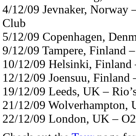
4/12/09 Jevnaker, Norway 
Club
5/12/09 Copenhagen, Denm
9/12/09 Tampere, Finland –
10/12/09 Helsinki, Finland 
12/12/09 Joensuu, Finland –
19/12/09 Leeds, UK – Rio’
21/12/09 Wolverhampton, 
22/12/09 London, UK – O2