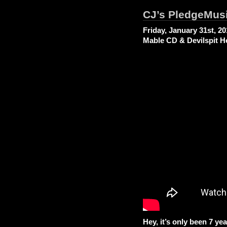
CJ’s PledgeMus
Friday, January 31st, 2
Mable CD & Devilspit H
Hey, it’s only been 7 yea