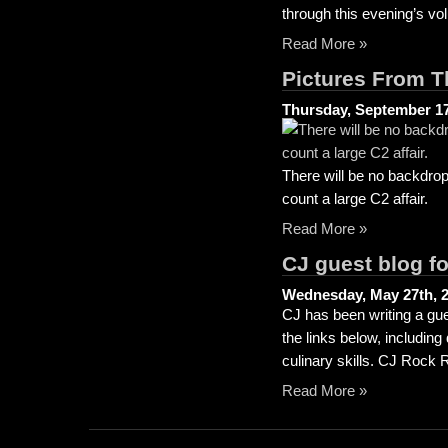
through this evening’s vo
Read More »
Pictures From T
Thursday, September 17
There will be no backdrop
count a large C2 affair.
Read More »
CJ guest blog f
Wednesday, May 27th, 
CJ has been writing a gue
the links below, includin
culinary skills. CJ Rock
Read More »