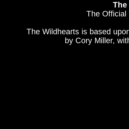
The 
The Official
The Wildhearts is based upo
by
Cory Miller
, wi