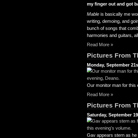
my finger out and got b
Mable
is basically me wo
writing, demoing, and going
bunch of songs that comb
harmonies and guitars, all
Read More »
Pictures From T
Monday, September 21s
Our monitor man for this
Read More »
Pictures From T
Saturday, September 19
Gav appears stern as he a