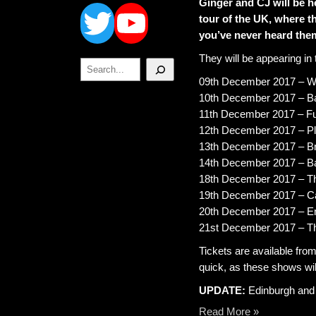
Twitter
YouTube
Ginger and CJ will be h
tour of the UK, where t
you’ve never heard the
They will be appearing in 
Search
09th December 2017 – Wa
10th December 2017 – Ba
11th December 2017 – F
12th December 2017 – Plu
13th December 2017 – Br
14th December 2017 – B
18th December 2017 – Th
19th December 2017 – Ca
20th December 2017 – E
21st December 2017 – T
Tickets are available fro
quick, as these shows will 
UPDATE:
Edinburgh and Y
Read More »