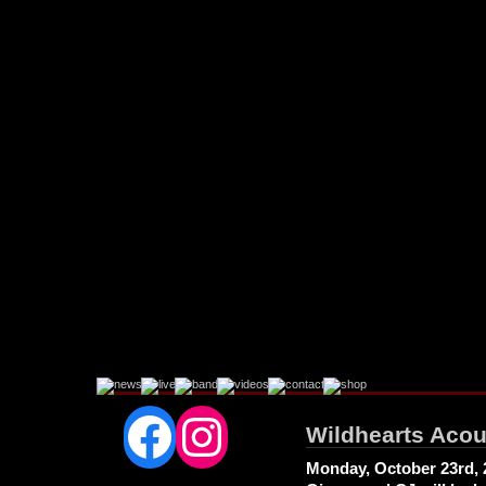
Facebook
Instagram
Wildhearts Acou
Monday, October 23rd, 