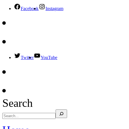
Facebook
Instagram
Twitter
YouTube
Search