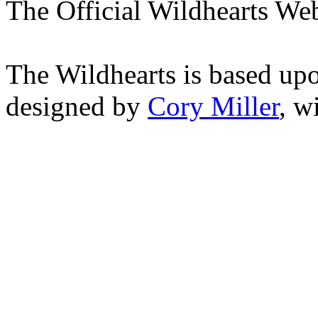
The Official Wildhearts Web
The Wildhearts is based up
designed by
Cory Miller
, w