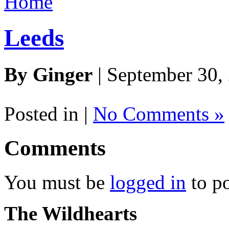
Home
Leeds
By Ginger
| September 30,
Posted in |
No Comments »
Comments
You must be
logged in
to p
The Wildhearts