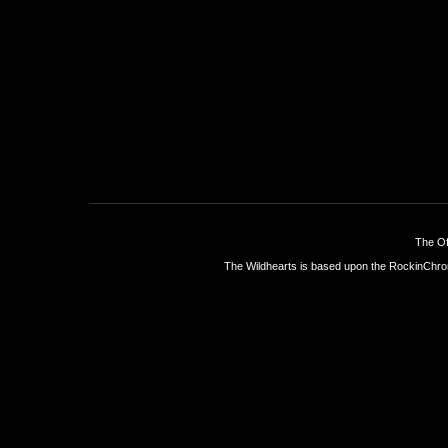
The Of
The Wildhearts is based upon the
RockinChro