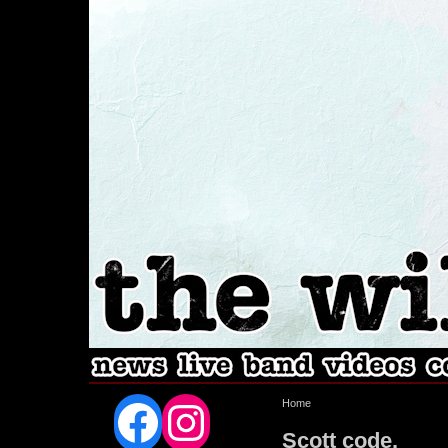
Facebook
Instagram
Home
Scott code.