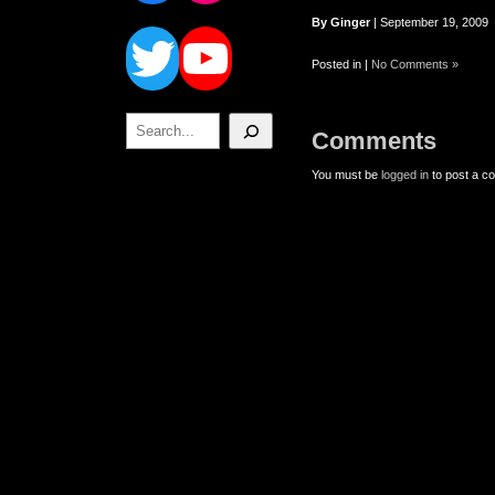
Twitter
YouTube
By Ginger
| September 19, 2009
Posted in |
No Comments »
Search
Comments
You must be
logged in
to post a c