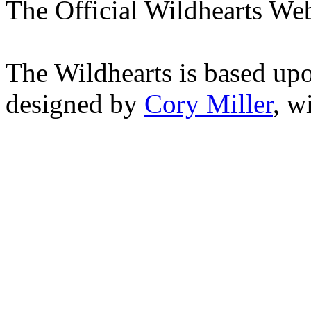
The Official Wildhearts Web
The Wildhearts is based up
designed by
Cory Miller
, w