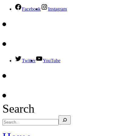
Facebook
Instagram
Twitter
YouTube
Search