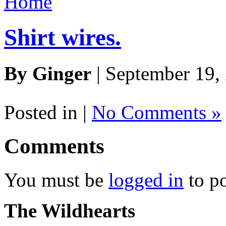
Home
Shirt wires.
By Ginger
| September 19,
Posted in |
No Comments »
Comments
You must be
logged in
to p
The Wildhearts